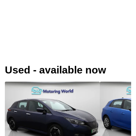
Used - available now