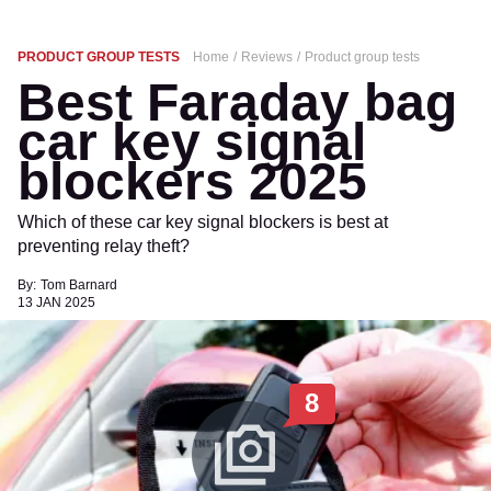
PRODUCT GROUP TESTS
Home
Reviews
Product group tests
Best Faraday bag
car key signal
blockers 2025
Which of these car key signal blockers is best at
preventing relay theft?
By:
Tom Barnard
13 JAN 2025
8