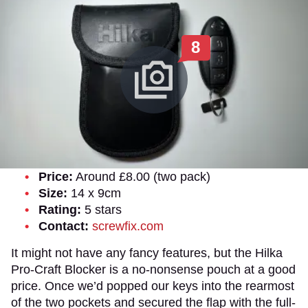
8
Price:
Around £8.00 (two pack)
Size:
14 x 9cm
Rating:
5 stars
Contact:
screwfix.com
It might not have any fancy features, but the Hilka
Pro-Craft Blocker is a no-nonsense pouch at a good
price. Once we’d popped our keys into the rearmost
of the two pockets and secured the flap with the full-