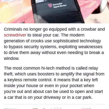
Criminals no longer go equipped with a crowbar and
screwdriver
to steal your car. The modern
generation of crooks use sophisticated technology
to bypass security systems, exploiting weaknesses
to drive them away without even needing to break a
window.
The most common hi-tech method is called relay
theft, which uses boosters to amplify the signal from
a keyless remote control. It means that a key left
inside your house or even in your pocket when
you’re out and about can be used to open and start
a car that is on your driveway or in a car park.