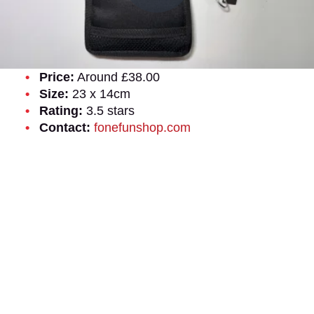
Price:
Around £38.00
Size:
23 x 14cm
Rating:
3.5 stars
Contact:
fonefunshop.com