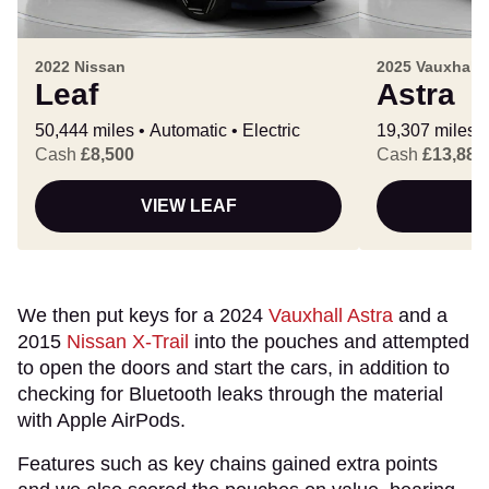
2022 Nissan
2025 Vauxhall
Leaf
Astra
50,444 miles
Automatic
Electric
19,307 miles
Cash
£8,500
Cash
£13,888
VIEW LEAF
V
We then put keys for a 2024
Vauxhall Astra
and a
2015
Nissan X-Trail
into the pouches and attempted
to open the doors and start the cars, in addition to
checking for Bluetooth leaks through the material
with Apple AirPods.
Features such as key chains gained extra points