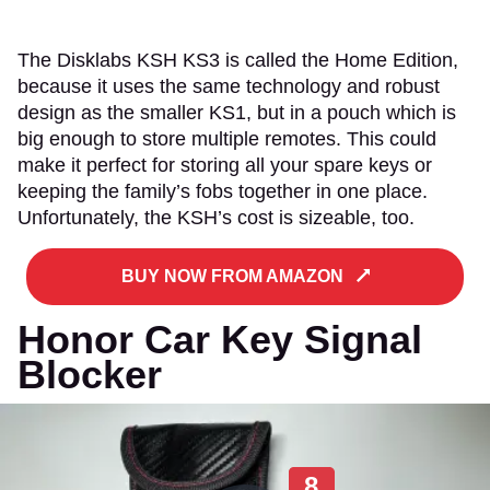
The Disklabs KSH KS3 is called the Home Edition,
because it uses the same technology and robust
design as the smaller KS1, but in a pouch which is
big enough to store multiple remotes. This could
make it perfect for storing all your spare keys or
keeping the family’s fobs together in one place.
Unfortunately, the KSH’s cost is sizeable, too.
BUY NOW FROM AMAZON
Honor Car Key Signal
Blocker
8