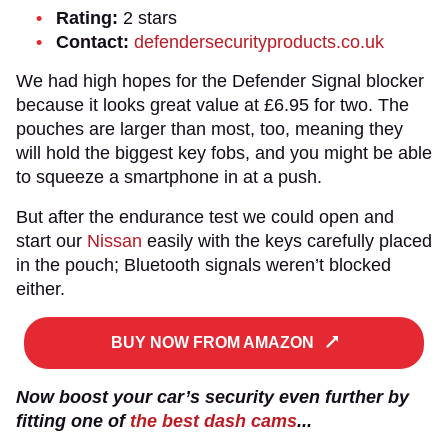
Rating:
2 stars
Contact:
defendersecurityproducts.co.uk
We had high hopes for the Defender Signal blocker
because it looks great value at £6.95 for two. The
pouches are larger than most, too, meaning they
will hold the biggest key fobs, and you might be able
to squeeze a smartphone in at a push.
But after the endurance test we could open and
start our
Nissan
easily with the keys carefully placed
in the pouch; Bluetooth signals weren’t blocked
either.
BUY NOW FROM AMAZON
Now boost your car’s security even further by
fitting one of
the best dash cams
...