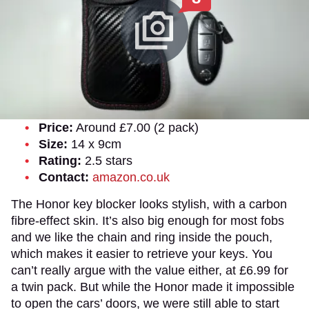
Price:
Around £7.00 (2 pack)
Size:
14 x 9cm
Rating:
2.5 stars
Contact:
amazon.co.uk
The Honor key blocker looks stylish, with a carbon
fibre-effect skin. It’s also big enough for most fobs
and we like the chain and ring inside the pouch,
which makes it easier to retrieve your keys. You
can’t really argue with the value either, at £6.99 for
a twin pack. But while the Honor made it impossible
to open the cars’ doors, we were still able to start