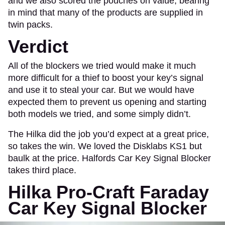
and we also scored the pouches on value, bearing
in mind that many of the products are supplied in
twin packs.
Verdict
All of the blockers we tried would make it much
more difficult for a thief to boost your key’s signal
and use it to steal your car. But we would have
expected them to prevent us opening and starting
both models we tried, and some simply didn’t.
The Hilka did the job you’d expect at a great price,
so takes the win. We loved the Disklabs KS1 but
baulk at the price. Halfords Car Key Signal Blocker
takes third place.
Hilka Pro-Craft Faraday
Car Key Signal Blocker