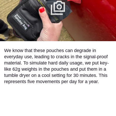
We know that these pouches can degrade in
everyday use, leading to cracks in the signal-proof
material. To simulate hard daily usage, we put key-
like 62g weights in the pouches and put them in a
tumble dryer on a cool setting for 30 minutes. This
represents five movements per day for a year.