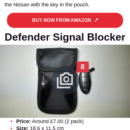
the Nissan with the key in the pouch.
BUY NOW FROM AMAZON
Defender Signal Blocker
8
Price:
Around £7.00 (2 pack)
Size:
18.6 x 11.5 cm