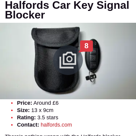
Halfords Car Key Signal
Blocker
8
Price:
Around £6
Size:
13 x 9cm
Rating:
3.5 stars
Contact:
halfords.com