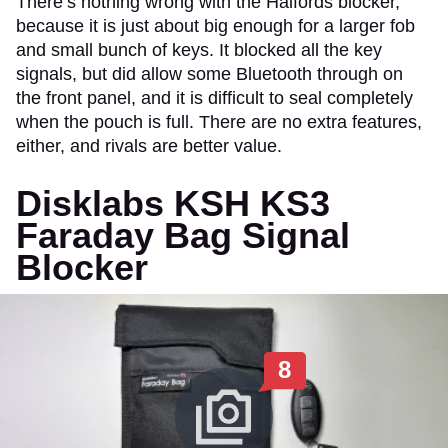
There’s nothing wrong with the Halfords blocker,
because it is just about big enough for a larger fob
and small bunch of keys. It blocked all the key
signals, but did allow some Bluetooth through on
the front panel, and it is difficult to seal completely
when the pouch is full. There are no extra features,
either, and rivals are better value.
Disklabs KSH KS3
Faraday Bag Signal
Blocker
8