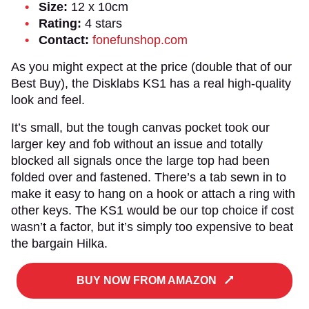
Size:
12 x 10cm
Rating:
4 stars
Contact:
fonefunshop.com
As you might expect at the price (double that of our
Best Buy), the Disklabs KS1 has a real high-quality
look and feel.
It’s small, but the tough canvas pocket took our
larger key and fob without an issue and totally
blocked all signals once the large top had been
folded over and fastened. There’s a tab sewn in to
make it easy to hang on a hook or attach a ring with
other keys. The KS1 would be our top choice if cost
wasn’t a factor, but it’s simply too expensive to beat
the bargain Hilka.
BUY NOW FROM AMAZON