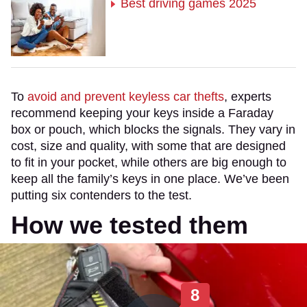
Best driving games 2025
To
avoid and prevent keyless car thefts
, experts
recommend keeping your keys inside a Faraday
box or pouch, which blocks the signals. They vary in
cost, size and quality, with some that are designed
to fit in your pocket, while others are big enough to
keep all the family’s keys in one place. We’ve been
putting six contenders to the test.
How we tested them
8