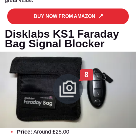
BUY NOW FROM AMAZON
Disklabs KS1 Faraday
Bag Signal Blocker
8
Price:
Around £25.00