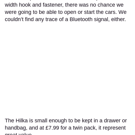
width hook and fastener, there was no chance we
were going to be able to open or start the cars. We
couldn’t find any trace of a Bluetooth signal, either.
The Hilka is small enough to be kept in a drawer or
handbag, and at £7.99 for a twin pack, it represent
great value.