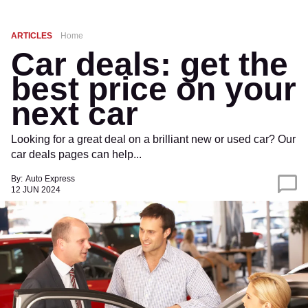
ARTICLES
Home
Car deals: get the
best price on your
next car
Looking for a great deal on a brilliant new or used car? Our
car deals pages can help...
By:
Auto Express
12 JUN 2024