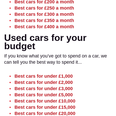
Best cars for £200 a month
Best cars for £250 a month
Best cars for £300 a month
Best cars for £350 a month
Best cars for £400 a month
Used cars for your
budget
If you know what you’ve got to spend on a car, we
can tell you the best way to spend it...
Best cars for under £1,000
Best cars for under £2,000
Best cars for under £3,000
Best cars for under £5,000
Best cars for under £10,000
Best cars for under £15,000
Best cars for under £20,000