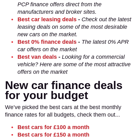
PCP finance offers direct from the
manufacturers and broker sites.
Best car leasing deals
-
Check out the latest
leasing deals on some of the most desirable
new cars on the market.
Best 0% finance deals
-
The latest 0% APR
car offers on the market
Best van deals
-
Looking for a commercial
vehicle? Here are some of the most attractive
offers on the market
New car finance deals
for your budget
We’ve picked the best cars at the best monthly
finance rates for all budgets, check them out...
Best cars for £100 a month
Best cars for £150 a month