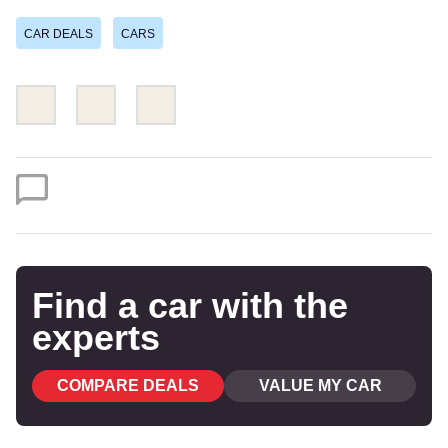
CAR DEALS
CARS
Share
Share
Email
this
this
on
on
Twitter
Facebook
Find a car with the
experts
COMPARE DEALS
VALUE MY CAR