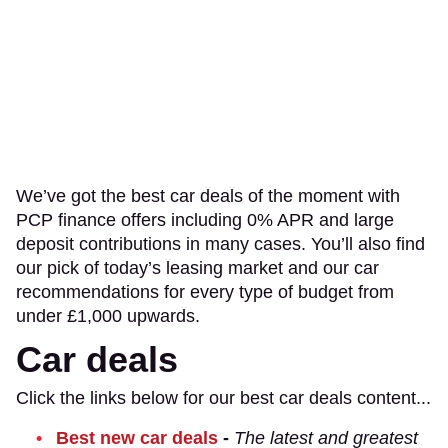
We’ve got the best car deals of the moment with
PCP finance offers including 0% APR and large
deposit contributions in many cases. You’ll also find
our pick of today’s leasing market and our car
recommendations for every type of budget from
under £1,000 upwards.
Car deals
Click the links below for our best car deals content...
Best new car deals
-
The latest and greatest