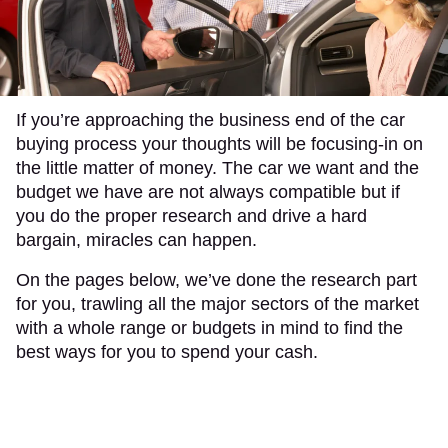
If you’re approaching the business end of the car
buying process your thoughts will be focusing-in on
the little matter of money. The car we want and the
budget we have are not always compatible but if
you do the proper research and drive a hard
bargain, miracles can happen.
On the pages below, we’ve done the research part
for you, trawling all the major sectors of the market
with a whole range or budgets in mind to find the
best ways for you to spend your cash.