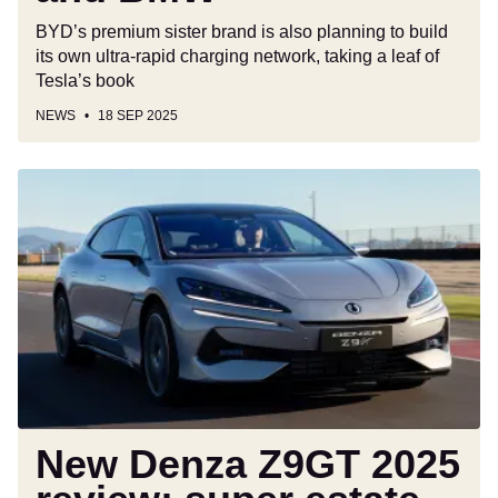
and
BYD’s premium sister brand is also planning to build
BMW
its own ultra-rapid charging network, taking a leaf of
Tesla’s book
NEWS
18 SEP 2025
New
Denza
Z9GT
2025
review:
super
estate
has
BMW
and
Mercedes
New Denza Z9GT 2025
in