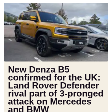
New
Denza
B5
confirmed
for
the
UK:
Land
Rover
Defender
rival
New Denza B5
part
confirmed for the UK:
of
Land Rover Defender
3-
pronged
rival part of 3-pronged
attack
attack on Mercedes
on
and BMW
Mercedes