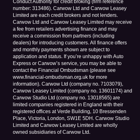
Conduct Authority for credit broking (firm reference
number: 313486). Carwow Ltd and Carwow Leasey
Limited are each credit brokers and not lenders.
Carwow Ltd and Carwow Leasey Limited may receive
a fee from retailers advertising finance and may
receive a commission from partners (including
dealers) for introducing customers. All finance offers
and monthly payments shown are subject to
application and status. If you’re unhappy with Auto
Express or Carwow’s service, you may be able to
contact the Financial Ombudsman (please see
www.financial-ombudsman.org.uk for more
information). Carwow Ltd (company no. 7103079),
Carwow Leasey Limited (company no. 13601174) and
Carwow Studio Ltd (company no. 13018565) are
limited companies registered in England with their
registered offices at Verde Building, 10 Bressenden
Place, Victoria, London, SW1E 5DH. Carwow Studio
Limited and Carwow Leasey Limited are wholly
owned subsidiaries of Carwow Ltd.