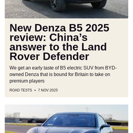
to
the
Land
Rover
New Denza B5 2025
Defender
review: China’s
answer to the Land
Rover Defender
We get an early taste of B5 electric SUV from BYD-
owned Denza that is bound for Britain to take on
premium players
ROAD TESTS
7 NOV 2025
Denza
EV
charging
network