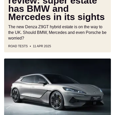
review: super estate
its
has BMW and
sights
Mercedes in its sights
The new Denza Z9GT hybrid estate is on the way to
the UK. Should BMW, Mercedes and even Porsche be
worried?
ROAD TESTS
11 APR 2025
Denza
is
coming
to
the
UK:
BYD’s
premium
sister