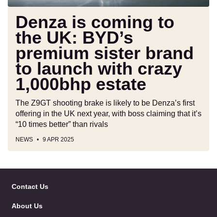
brand
to
Denza is coming to
launch
the UK: BYD’s
with
premium sister brand
crazy
1,000bhp
to launch with crazy
estate
1,000bhp estate
The Z9GT shooting brake is likely to be Denza’s first
offering in the UK next year, with boss claiming that it’s
“10 times better” than rivals
NEWS
9 APR 2025
Skip
to
Contact Us
Follow
Follow
Follow
Follo
Header
Skip
us
us
us
us
About Us
on
on
on
on
to