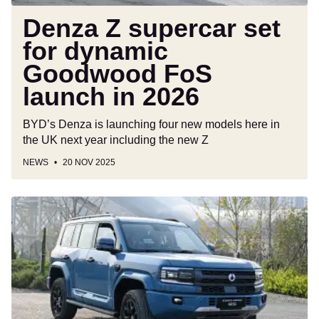
in
2026
Denza Z supercar set
for dynamic
Goodwood FoS
launch in 2026
BYD’s Denza is launching four new models here in
the UK next year including the new Z
NEWS
20 NOV 2025
New
Denza
B5
2025
review:
China’s
answer