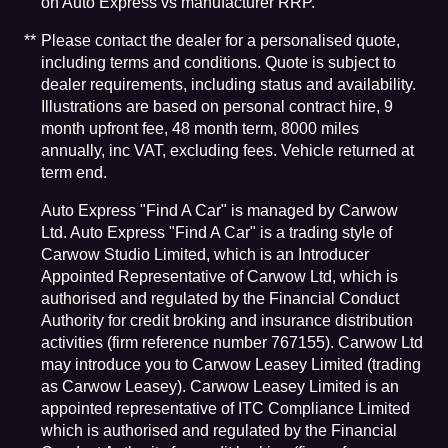
on Auto Express vs manufacturer RRP.
Please contact the dealer for a personalised quote,
including terms and conditions. Quote is subject to
dealer requirements, including status and availability.
Illustrations are based on personal contract hire, 9
month upfront fee, 48 month term, 8000 miles
annually, inc VAT, excluding fees. Vehicle returned at
term end.
Auto Express "Find A Car" is managed by Carwow
Ltd. Auto Express "Find A Car" is a trading style of
Carwow Studio Limited, which is an Introducer
Appointed Representative of Carwow Ltd, which is
authorised and regulated by the Financial Conduct
Authority for credit broking and insurance distribution
activities (firm reference number 767155). Carwow Ltd
may introduce you to Carwow Leasey Limited (trading
as Carwow Leasey). Carwow Leasey Limited is an
appointed representative of ITC Compliance Limited
which is authorised and regulated by the Financial