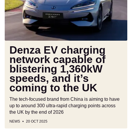
capable
of
blistering
1,360kW
speeds,
and
it’s
Denza EV charging
coming
network capable of
to
blistering 1,360kW
the
UK
speeds, and it’s
coming to the UK
The tech-focused brand from China is aiming to have
up to around 300 ultra-rapid charging points across
the UK by the end of 2026
NEWS
20 OCT 2025