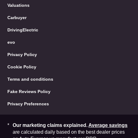
Facebook
Twitter
YouTube
Instag
Content
Valuations
Carbuyer
DrivingElectric
evo
Privacy Policy
Cookie Policy
Terms and conditions
Fake Reviews Policy
Privacy Preferences
Our marketing claims explained.
Average savings
are calculated daily based on the best dealer prices