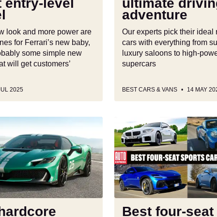
t entry-level
ultimate drivi
ultimate
l
adventure
driving
adventure
ew look and more power are
Our experts pick their ideal 
nes for Ferrari’s new baby,
cars with everything from s
probably some simple new
luxury saloons to high-pow
at will get customers’
supercars
JUL 2025
BEST CARS & VANS
14 MAY 20
Best
four-
seat
sports
cars
to
,
buy
2025
hardcore
Best four-seat