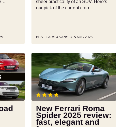
le…
sheer practicality of an SUV. Here’s
our pick of the current crop
25
BEST CARS & VANS
5 AUG 2025
New
Ferrari
Roma
Spider
2025
review:
fast,
elegant
road
New Ferrari Roma
and
Spider 2025 review:
fun
fast, elegant and