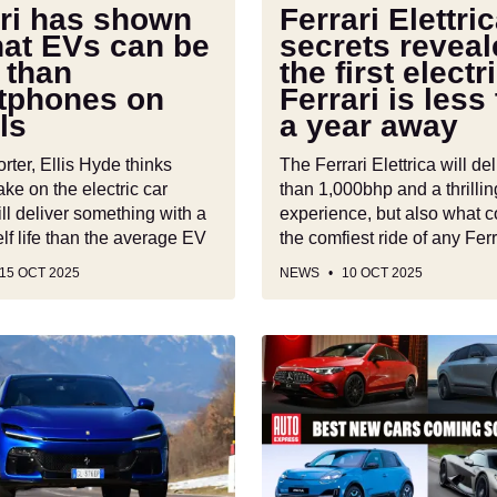
Ferrari
ari has shown
Ferrari Elettri
is
hat EVs can be
secrets reveal
less
 than
the first electr
es
than
tphones on
Ferrari is less
a
ls
a year away
year
away
ter, Ellis Hyde thinks
The Ferrari Elettrica will de
take on the electric car
than 1,000bhp and a thrillin
ll deliver something with a
experience, but also what c
lf life than the average EV
the comfiest ride of any Fer
15 OCT 2025
NEWS
10 OCT 2025
Best
new
cars
coming
soon:
all