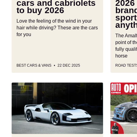
cars and cabriolets
2026 
car
to buy 2026
brand
is
sport
anything
Love the feeling of the wind in your
anyth
but
hair while driving? These are the cars
basic
for you
The Amalfi
point of th
fully qual
horse
BEST CARS & VANS
22 DEC 2025
ROAD TEST
One-
Ferrari
off
has
Ferrari
shown
SC40
me
pays
that
tribute
EVs
to
can