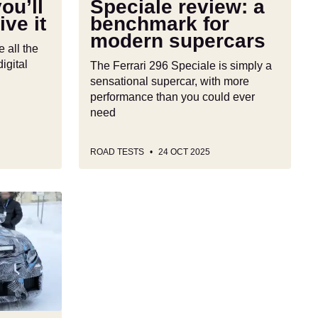
ou’ll
Speciale review: a
ive it
benchmark for
modern supercars
all the
igital
The Ferrari 296 Speciale is simply a
sensational supercar, with more
performance than you could ever
need
ROAD TESTS
24 OCT 2025