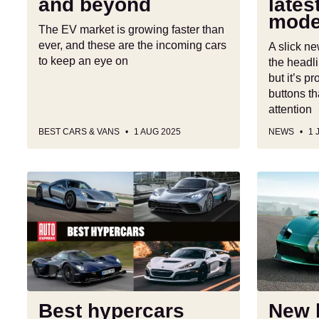
and beyond
lates
beyond
level
mode
model
The EV market is growing faster than
ever, and these are the incoming cars
A slick n
to keep an eye on
the headli
but it’s 
buttons th
attention
BEST CARS & VANS
1 AUG 2025
NEWS
1 
Best
New
hypercars
hardcore
2025
Ferrari
296
Speciale
is
lightweight
fast
Best hypercars
New 
and