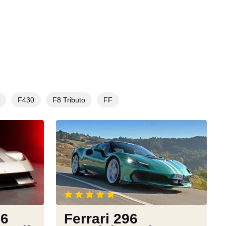
F430
F8 Tributo
FF
Ferrari
296
Speciale
review:
a
benchmark
for
modern
76
Ferrari 296
supercars