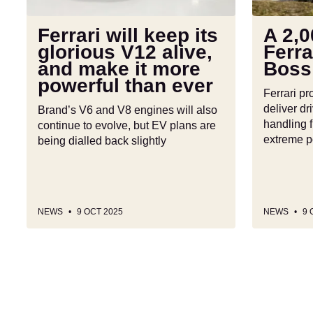
alive,
says
and
no!
Ferrari will keep its
A 2,0
make
glorious V12 alive,
Ferra
it
and make it more
Boss
more
powerful than ever
powerful
Ferrari pr
than
deliver dri
Brand’s V6 and V8 engines will also
ever
handling f
continue to evolve, but EV plans are
extreme 
being dialled back slightly
NEWS
9 OCT 2025
NEWS
9 