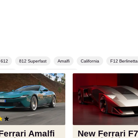
612
812 Superfast
Amalfi
California
F12 Berlinetta
sangue
Roma
SF90 Stradale
New
Ferrari
F76
revealed,
but
you’ll
never
get
errari Amalfi
New Ferrari F
to