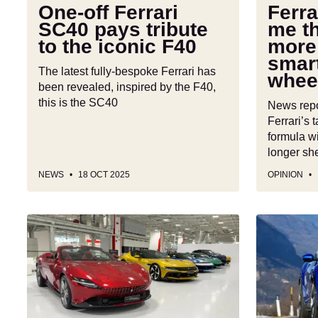
the
be
One-off Ferrari
Ferr
iconic
more
SC40 pays tribute
me t
F40
than
to the iconic F40
more
smartphon
smar
on
The latest fully-bespoke Ferrari has
whee
wheels
been revealed, inspired by the F40,
this is the SC40
News repor
Ferrari’s 
formula wi
longer she
NEWS
18 OCT 2025
OPINION
Ferrari
A
will
2,000bhp
keep
electric
its
Ferrari
glorious
supercar?
V12
Boss