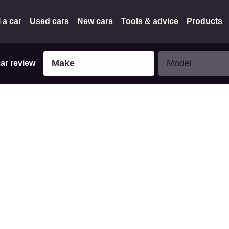
l a car
Used cars
New cars
Tools & advice
Products
Make
Model
Make
Model
car review