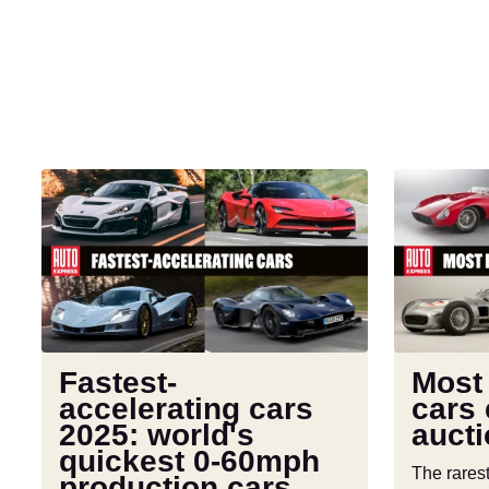
Fastest-
Most
accelerating
expensive
cars
cars
2025:
ever
world's
sold
quickest
at
0-
auction
60mph
Fastest-
Most
production
accelerating cars
cars 
cars
2025: world's
auct
quickest 0-60mph
The rares
production cars