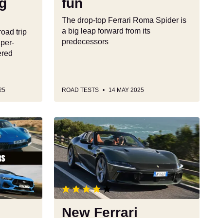
ng
fun
The drop-top Ferrari Roma Spider is
a big leap forward from its
road trip
predecessors
uper-
ered
25
ROAD TESTS
14 MAY 2025
New
Ferrari
12Cilindri
Spider
review:
a
sensational
open-
New Ferrari
top