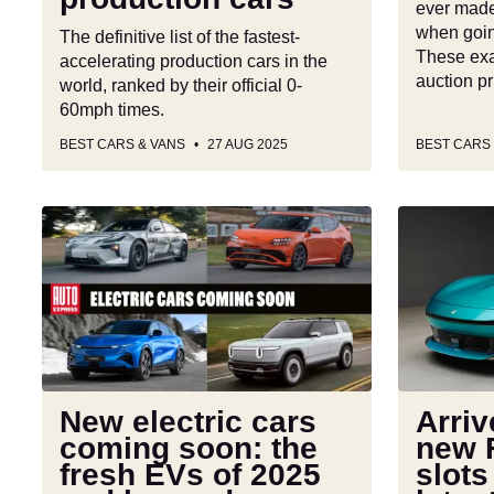
ever made
when goin
The definitive list of the fastest-
These exa
accelerating production cars in the
auction p
world, ranked by their official 0-
60mph times.
BEST CARS & VANS
27 AUG 2025
BEST CARS
New
Arrivederci
electric
Roma:
cars
new
coming
Ferrari
soon:
Amalfi
the
slots
fresh
in
EVs
as
New electric cars
Arri
of
brand’s
coming soon: the
new F
2025
latest
fresh EVs of 2025
slots
and
entry-