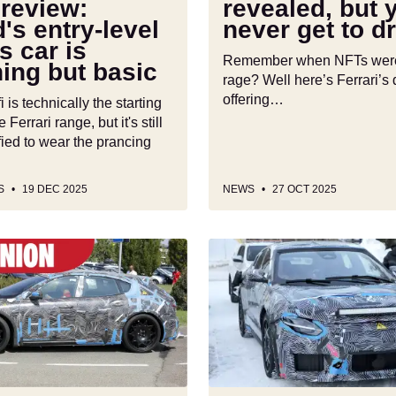
review:
revealed, but y
drive
's entry-level
never get to dr
it
s car is
Remember when NFTs were 
ing but basic
rage? Well here’s Ferrari’s d
offering…
 is technically the starting
e Ferrari range, but it's still
ified to wear the prancing
S
19 DEC 2025
NEWS
27 OCT 2025
Ferrari
Elettrica
secrets
revealed:
the
first
electric