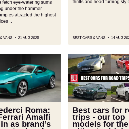
thrills and head-turning sty
 fetch eye-watering sums
g under the hammer.
mples attracted the highest
rices …
 & VANS
21 AUG 2025
BEST CARS & VANS
14 AUG 20
Best
cars
for
road
trips
-
our
top
vederci Roma:
Best cars for 
models
errari Amalfi
trips - our top
for
 in as brand’s
models for the
the