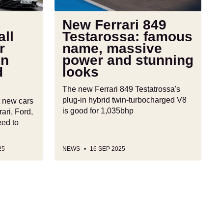
massive
power
New Ferrari 849
and
ll
Testarossa: famous
stunning
r
name, massive
looks
in
power and stunning
d
looks
The new Ferrari 849 Testatrossa's
plug-in hybrid twin-turbocharged V8
t new cars
is good for 1,035bhp
ari, Ford,
eed to
25
NEWS
16 SEP 2025