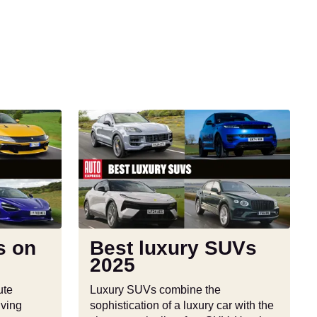
Best
luxury
SUVs
2025
s on
Best luxury SUVs
2025
ute
Luxury SUVs combine the
iving
sophistication of a luxury car with the