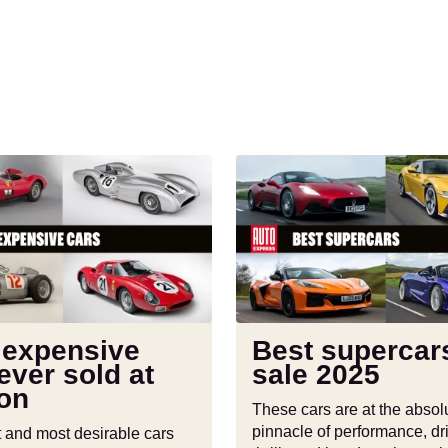
Best
supercars
on
sale
2025
 expensive
Best supercar
ever sold at
sale 2025
ion
These cars are at the absol
pinnacle of performance, dr
t and most desirable cars