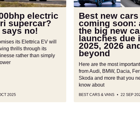
the
big
00bhp electric
Best new cars
new
ri supercar?
coming soon: a
car
 says no!
the big new ca
launches
launches due 
due
omises its Elettrica EV will
2025, 2026 an
in
ving thrills through its
beyond
2025,
inesse rather than simply
power
2026
Here are the most importan
and
from Audi, BMW, Dacia, Ferr
beyond
Skoda and more that you n
know about
OCT 2025
BEST CARS & VANS
22 SEP 20