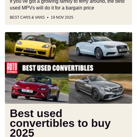
If you’ve got a growing family to ferry around, the best
used MPVs will do it for a bargain price
BEST CARS & VANS
19 NOV 2025
Best
used
convertibles
to
buy
2025
Best used
convertibles to buy
2025