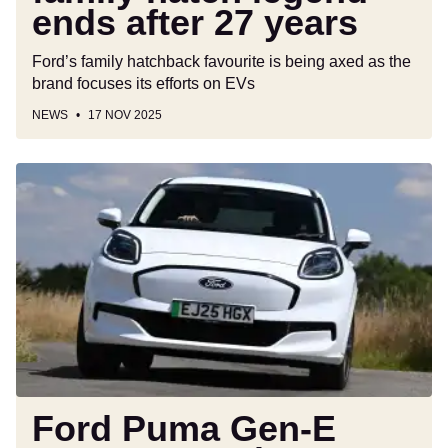
ends after 27 years
Ford’s family hatchback favourite is being axed as the
brand focuses its efforts on EVs
NEWS
17 NOV 2025
Ford
Puma
Gen-
E
gets
a
range
boost
without
increasing
the
Ford Puma Gen-E
price