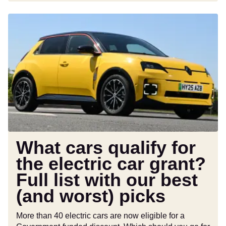
What
cars
qualify
for
the
electric
car
grant?
Full
list
with
What cars qualify for
our
the electric car grant?
best
Full list with our best
(and
worst)
(and worst) picks
picks
More than 40 electric cars are now eligible for a