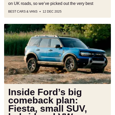
on UK roads, so we’ve picked out the very best
BEST CARS & VANS
12 DEC 2025
Inside
Ford’s
big
comeback
plan:
Fiesta,
small
SUV,
hybrid
and
VW
Inside Ford’s big
relationship
comeback plan:
all
Fiesta, small SUV,
explained