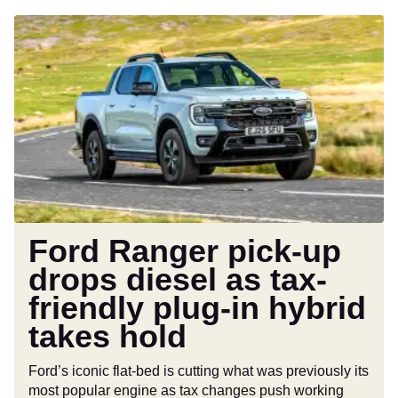
Ford
Ranger
pick-
up
drops
diesel
as
tax-
friendly
plug-
in
Ford Ranger pick-up
hybrid
drops diesel as tax-
takes
friendly plug-in hybrid
hold
takes hold
Ford’s iconic flat-bed is cutting what was previously its
most popular engine as tax changes push working