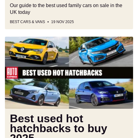
Our guide to the best used family cars on sale in the
UK today
BEST CARS & VANS
19 NOV 2025
Best
used
hot
hatchbacks
to
buy
2025
Best used hot
hatchbacks to buy