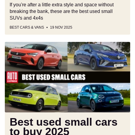
If you're after a little extra style and space without
breaking the bank, these are the best used small
SUVs and 4x4s
BEST CARS & VANS
19 NOV 2025
Best
used
small
cars
to
buy
2025
Best used small cars
to buy 2025