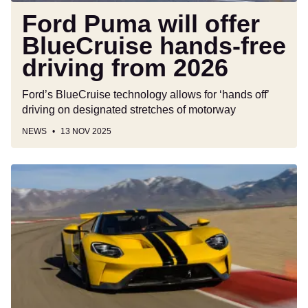
Ford Puma will offer
BlueCruise hands-free
driving from 2026
Ford’s BlueCruise technology allows for ‘hands off’
driving on designated stretches of motorway
NEWS
13 NOV 2025
New
Ford
GT
supercar
could
be
just
weeks
away