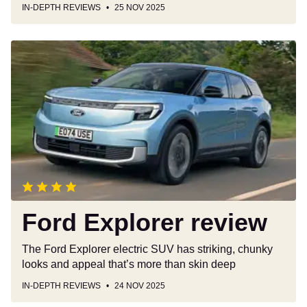
IN-DEPTH REVIEWS
25 NOV 2025
Ford
Explorer
review
Ford Explorer review
The Ford Explorer electric SUV has striking, chunky
looks and appeal that’s more than skin deep
IN-DEPTH REVIEWS
24 NOV 2025