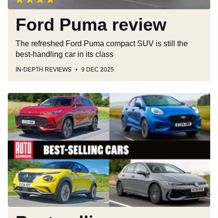
Ford Puma review
The refreshed Ford Puma compact SUV is still the
best-handling car in its class
IN-DEPTH REVIEWS
9 DEC 2025
Best-
selling
cars
2025:
the
year's
10
most
popular
models