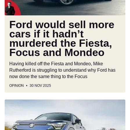
murdered
the
Fiesta,
Ford would sell more
Focus
cars if it hadn’t
and
murdered the Fiesta,
Mondeo
Focus and Mondeo
Having killed off the Fiesta and Mondeo, Mike
Rutherford is struggling to understand why Ford has
now done the same thing to the Focus
OPINION
30 NOV 2025
Suzuki
e
Vitara
vs