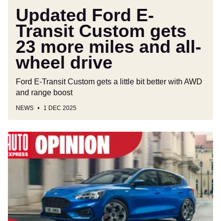
all-
Updated Ford E-
wheel
Transit Custom gets
drive
23 more miles and all-
wheel drive
Ford E-Transit Custom gets a little bit better with AWD
and range boost
NEWS
1 DEC 2025
Ford
would
sell
more
cars
if
it
hadn’t