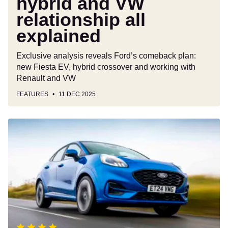
hybrid and VW
relationship all
explained
Exclusive analysis reveals Ford’s comeback plan:
new Fiesta EV, hybrid crossover and working with
Renault and VW
FEATURES
11 DEC 2025
Ford
Puma
review