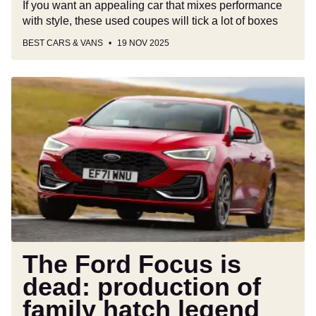
If you want an appealing car that mixes performance
with style, these used coupes will tick a lot of boxes
BEST CARS & VANS
19 NOV 2025
The
Ford
Focus
is
dead:
production
of
family
hatch
legend
ends
The Ford Focus is
after
dead: production of
27
family hatch legend
years