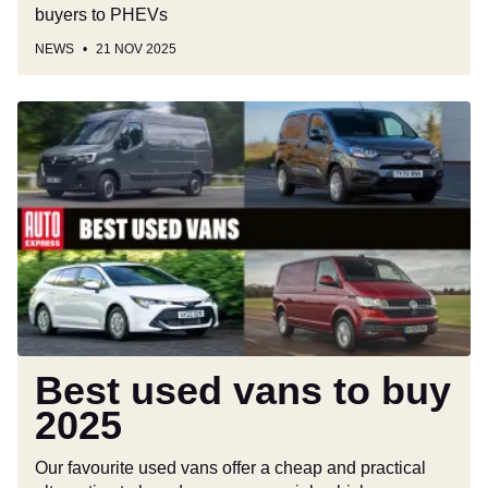
buyers to PHEVs
NEWS
21 NOV 2025
Best
used
vans
to
buy
2025
Best used vans to buy
2025
Our favourite used vans offer a cheap and practical