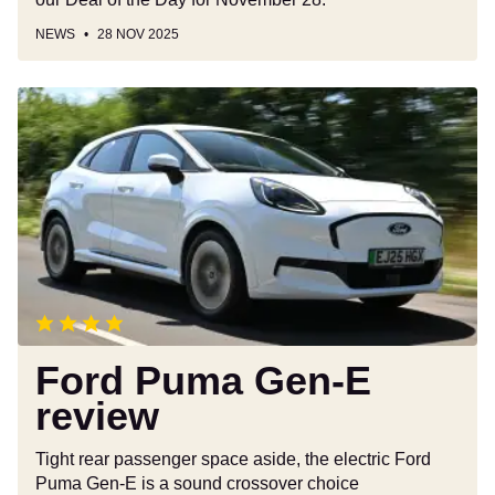
NEWS
28 NOV 2025
Ford
Puma
Gen-
E
review
Ford Puma Gen-E
review
Tight rear passenger space aside, the electric Ford
Puma Gen-E is a sound crossover choice