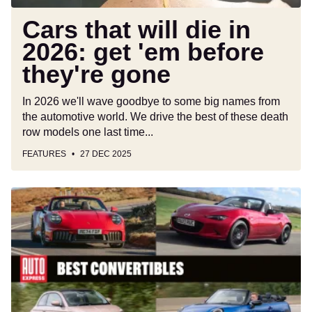
they're
gone
Cars that will die in
2026: get 'em before
they're gone
In 2026 we'll wave goodbye to some big names from
the automotive world. We drive the best of these death
row models one last time...
FEATURES
27 DEC 2025
Best
convertible
cars
and
cabriolets
to
buy