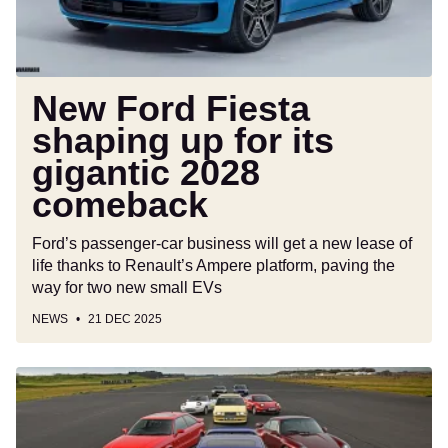
gigantic
2028
comeback
New Ford Fiesta
shaping up for its
gigantic 2028
comeback
Ford’s passenger-car business will get a new lease of
life thanks to Renault’s Ampere platform, paving the
way for two new small EVs
NEWS
21 DEC 2025
Iconic
cars
of