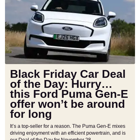
Friday
Car
Deal
of
the
Day:
Hurry…
this
Ford
Puma
Black Friday Car Deal
Gen-
of the Day: Hurry…
E
this Ford Puma Gen-E
offer
won’t
offer won’t be around
be
for long
around
for
It’s a top-seller for a reason. The Puma Gen-E mixes
long
driving enjoyment with an efficient powertrain, and is
our Deal of the Day for November 28.