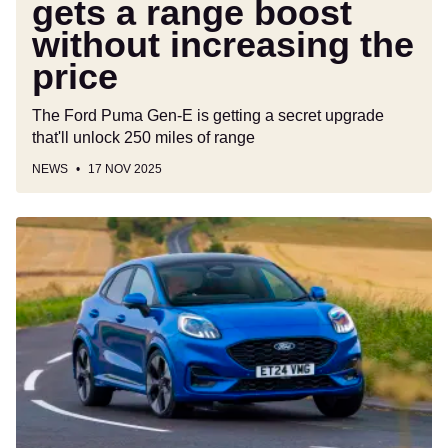
gets a range boost
without increasing the
price
The Ford Puma Gen-E is getting a secret upgrade
that'll unlock 250 miles of range
NEWS
17 NOV 2025
Ford
Puma
will
offer
BlueCruise
hands-
free
driving
from
2026