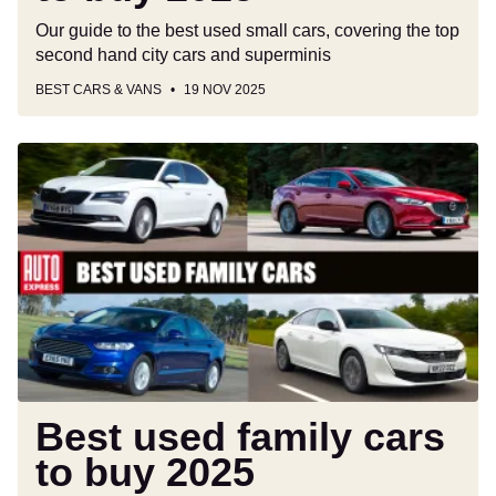
Our guide to the best used small cars, covering the top
second hand city cars and superminis
BEST CARS & VANS
19 NOV 2025
Best
used
family
cars
to
buy
2025
Best used family cars
to buy 2025