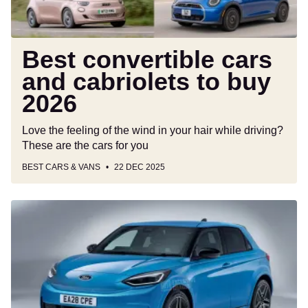
2026
Best convertible cars
and cabriolets to buy
2026
Love the feeling of the wind in your hair while driving?
These are the cars for you
BEST CARS & VANS
22 DEC 2025
New
Ford
Fiesta
shaping
up
for
its