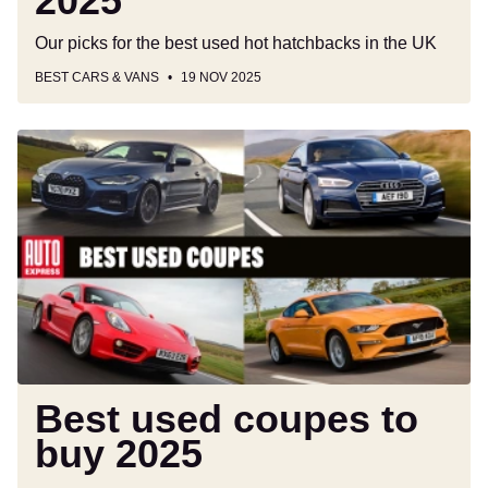
2025
Our picks for the best used hot hatchbacks in the UK
BEST CARS & VANS
19 NOV 2025
Best
used
coupes
to
buy
2025
Best used coupes to
buy 2025