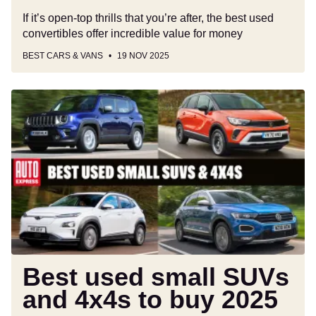
If it’s open-top thrills that you’re after, the best used
convertibles offer incredible value for money
BEST CARS & VANS
19 NOV 2025
Best
used
small
SUVs
and
4x4s
to
buy
2025
Best used small SUVs
and 4x4s to buy 2025