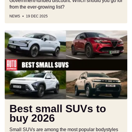
Government-funded discount. Which should you go for
from the ever-growing list?
NEWS
19 DEC 2025
Best
small
SUVs
to
buy
2026
Best small SUVs to
buy 2026
Small SUVs are among the most popular bodystyles