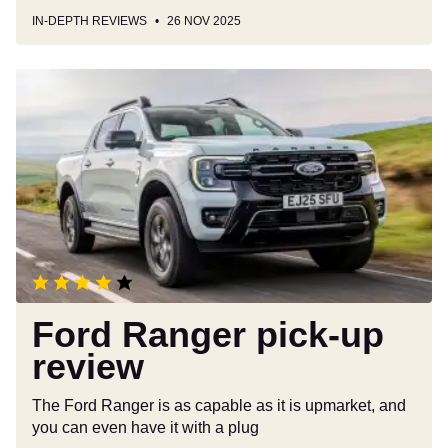
IN-DEPTH REVIEWS
26 NOV 2025
Ford
Ranger
pick-
up
review
Ford Ranger pick-up
review
The Ford Ranger is as capable as it is upmarket, and
you can even have it with a plug