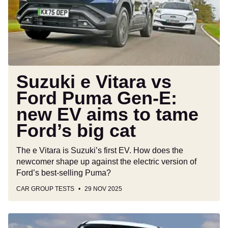
Ford
Puma
Gen-
E:
new
EV
aims
Suzuki e Vitara vs
to
Ford Puma Gen-E:
tame
new EV aims to tame
Ford’s
big
Ford’s big cat
cat
The e Vitara is Suzuki’s first EV. How does the
newcomer shape up against the electric version of
Ford’s best-selling Puma?
CAR GROUP TESTS
29 NOV 2025
Black