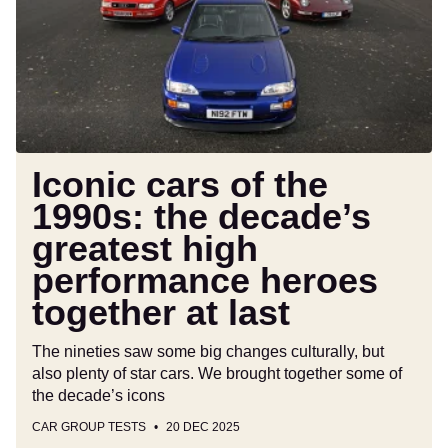
the
1990s:
the
decade’s
greatest
high
performance
heroes
Iconic cars of the
together
1990s: the decade’s
at
greatest high
last
performance heroes
together at last
The nineties saw some big changes culturally, but
also plenty of star cars. We brought together some of
the decade’s icons
CAR GROUP TESTS
20 DEC 2025