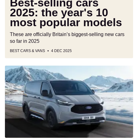
Best-selling cars
2025: the year's 10
most popular models
These are officially Britain’s biggest-selling new cars
so far in 2025
BEST CARS & VANS
4 DEC 2025
Updated
Ford
E-
Transit
Custom
gets
23
more
miles
and