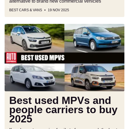
alternative to brand new commercial vehicles
BEST CARS & VANS
19 NOV 2025
Best
used
MPVs
and
people
carriers
to
buy
2025
Best used MPVs and
people carriers to buy
2025