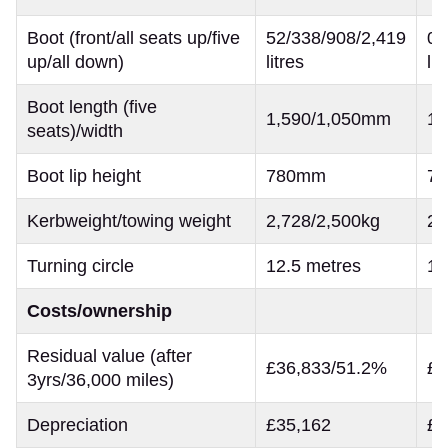
Boot (front/all seats up/five
52/338/908/2,419
0/
up/all down)
litres
lit
Boot length (five
1,590/1,050mm
1,
seats)/width
Boot lip height
780mm
7
Kerbweight/towing weight
2,728/2,500kg
2,
Turning circle
12.5 metres
11
Costs/ownership
Residual value (after
£36,833/51.2%
£2
3yrs/36,000 miles)
Depreciation
£35,162
£2