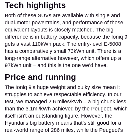
Tech highlights
Both of these SUVs are available with single and
dual-motor powertrains, and performance of those
equivalent layouts is closely matched. The big
difference is in battery capacity, because the Ioniq 9
gets a vast 110kWh pack. The entry-level E-5008
has a comparatively small 73kWh unit. There is a
long-range alternative however, which offers up a
97kWh unit – and this is the one we’d have.
Price and running
The Ioniq 9’s huge weight and bulky size mean it
struggles to achieve respectable efficiency. In our
test, we managed 2.6 miles/kWh – a big chunk less
than the 3.1mi/kWh achieved by the Peugeot, which
itself isn’t an outstanding figure. However, the
Hyundai’s big battery means that’s still good for a
real-world range of 286 miles, while the Peugeot’s