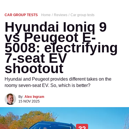
CAR GROUP TESTS
Home
Reviews
Car group tests
Hyundai Ioniq 9
vs Peugeot E-
5008: electrifying
7-seat EV
shootout
Hyundai and Peugeot provides different takes on the
roomy seven-seat EV. So, which is better?
By:
Alex Ingram
15 NOV 2025
32