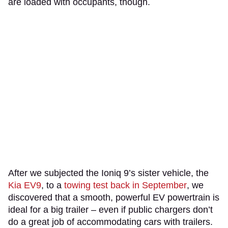
are loaded with occupants, though.
After we subjected the Ioniq 9’s sister vehicle, the
Kia EV9
, to a
towing test back in September
, we
discovered that a smooth, powerful EV powertrain is
ideal for a big trailer – even if public chargers don’t
do a great job of accommodating cars with trailers.