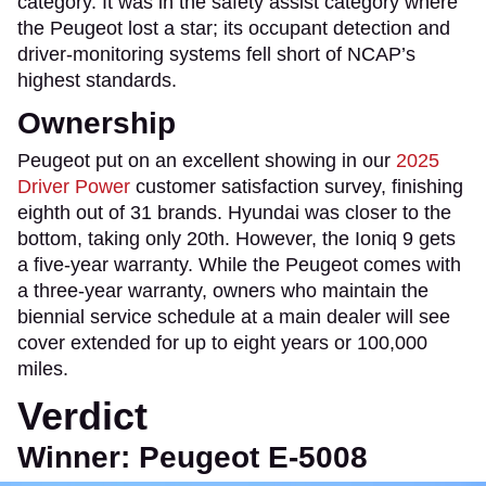
category. It was in the safety assist category where
the Peugeot lost a star; its occupant detection and
driver-monitoring systems fell short of NCAP’s
highest standards.
Ownership
Peugeot put on an excellent showing in our
2025
Driver Power
customer satisfaction survey, finishing
eighth out of 31 brands. Hyundai was closer to the
bottom, taking only 20th. However, the Ioniq 9 gets
a five-year warranty. While the Peugeot comes with
a three-year warranty, owners who maintain the
biennial service schedule at a main dealer will see
cover extended for up to eight years or 100,000
miles.
Verdict
Winner: Peugeot E-5008