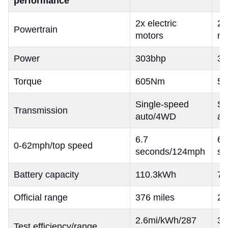
performance
2x electric
2x
Powertrain
motors
mo
Power
303bhp
32
Torque
605Nm
5
Single-speed
Si
Transmission
auto/4WD
au
6.7
6.
0-62mph/top speed
seconds/124mph
se
Battery capacity
110.3kWh
7
Official range
376 miles
28
2.6mi/kWh/287
3.
Test efficiency/range