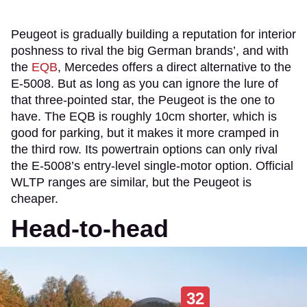
Peugeot is gradually building a reputation for interior
poshness to rival the big German brands’, and with
the
EQB
, Mercedes offers a direct alternative to the
E-5008. But as long as you can ignore the lure of
that three-pointed star, the Peugeot is the one to
have. The EQB is roughly 10cm shorter, which is
good for parking, but it makes it more cramped in
the third row. Its powertrain options can only rival
the E-5008’s entry-level single-motor option. Official
WLTP ranges are similar, but the Peugeot is
cheaper.
Head-to-head
32