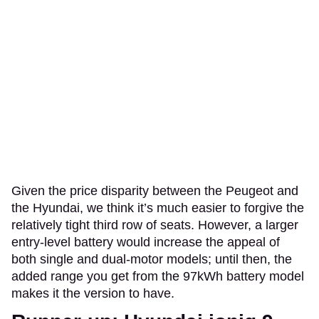
Given the price disparity between the Peugeot and
the Hyundai, we think it’s much easier to forgive the
relatively tight third row of seats. However, a larger
entry-level battery would increase the appeal of
both single and dual-motor models; until then, the
added range you get from the 97kWh battery model
makes it the version to have.