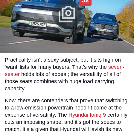
Practicality isn’t a sexy subject, but it sits high on
‘want’ lists for many buyers. That’s why the
seven-
seater
holds lots of appeal; the versatility of all of
those seats combines with huge load-carrying
capacity.
Now, there are contenders that prove that switching
to a low-emission powertrain needn’t come at the
expense of versatility. The
Hyundai Ioniq 9
certainly
cuts an imposing shape, and it’s got the specs to
match. It’s a given that Hyundai will lavish its new