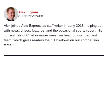
Twitter
Facebook
Alex Ingram
CHIEF REVIEWER
Alex joined Auto Express as staff writer in early 2018, helping out
with news, drives, features, and the occasional sports report. His
current role of Chief reviewer sees him head up our road test
team, which gives readers the full lowdown on our comparison
tests.