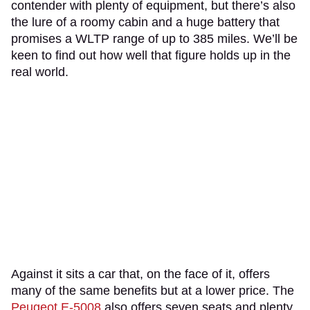
contender with plenty of equipment, but there’s also
the lure of a roomy cabin and a huge battery that
promises a WLTP range of up to 385 miles. We’ll be
keen to find out how well that figure holds up in the
real world.
Against it sits a car that, on the face of it, offers
many of the same benefits but at a lower price. The
Peugeot E-5008
also offers seven seats and plenty