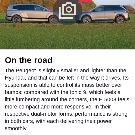
On the road
The Peugeot is slightly smaller and lighter than the
Hyundai, and that can be felt in the way it drives. Its
suspension is able to control its mass better over
bumps; compared with the Ioniq 9, which feels a
little lumbering around the corners, the E-5008 feels
more compact and more responsive. In their
respective dual-motor forms, performance is strong
in both cars, with each delivering their power
smoothly.