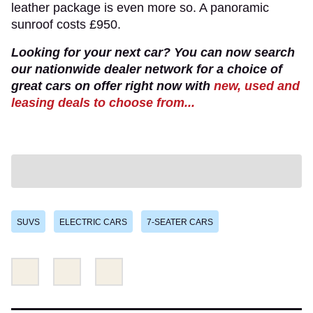
leather package is even more so. A panoramic
sunroof costs £950.
Looking for your next car? You can now search
our nationwide dealer network for a choice of
great cars on offer right now with
new, used and
leasing deals to choose from...
SUVS
ELECTRIC CARS
7-SEATER CARS
Share
Share
Email
this
this
on
on