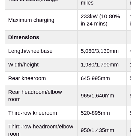
miles
mi
233kW (10-80%
16
Maximum charging
in 24 mins)
in
Dimensions
Length/wheelbase
5,060/3,130mm
4,
Width/height
1,980/1,790mm
1,
Rear kneeroom
645-995mm
5
Rear headroom/elbow
965/1,640mm
90
room
Third-row kneeroom
520-895mm
5
Third-row headroom/elbow
950/1,435mm
96
room