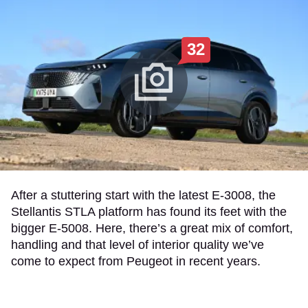
32
After a stuttering start with the latest E-3008, the
Stellantis STLA platform has found its feet with the
bigger E-5008. Here, there’s a great mix of comfort,
handling and that level of interior quality we’ve
come to expect from Peugeot in recent years.