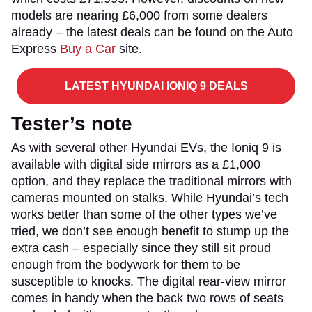
models are nearing £6,000 from some dealers
already – the latest deals can be found on the Auto
Express
Buy a Car
site.
LATEST HYUNDAI IONIQ 9 DEALS
Tester’s note
As with several other Hyundai EVs, the Ioniq 9 is
available with digital side mirrors as a £1,000
option, and they replace the traditional mirrors with
cameras mounted on stalks. While Hyundai’s tech
works better than some of the other types we’ve
tried, we don’t see enough benefit to stump up the
extra cash – especially since they still sit proud
enough from the bodywork for them to be
susceptible to knocks. The digital rear-view mirror
comes in handy when the back two rows of seats