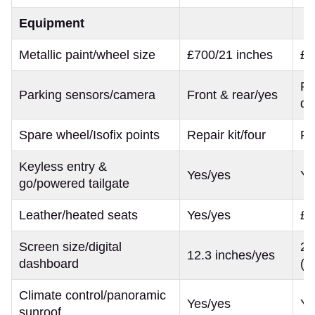
Equipment
Metallic paint/wheel size
£700/21 inches
£7
Fr
Parking sensors/camera
Front & rear/yes
de
Spare wheel/Isofix points
Repair kit/four
Re
Keyless entry &
Yes/yes
Ye
go/powered tailgate
Leather/heated seats
Yes/yes
£1
Screen size/digital
21
12.3 inches/yes
dashboard
(b
Climate control/panoramic
Yes/yes
Ye
sunroof