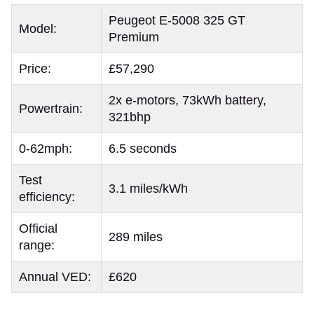
Peugeot E-5008 325 GT
Model:
Premium
Price:
£57,290
2x e-motors, 73kWh battery,
Powertrain:
321bhp
0-62mph:
6.5 seconds
Test
3.1 miles/kWh
efficiency:
Official
289 miles
range:
Annual VED:
£620