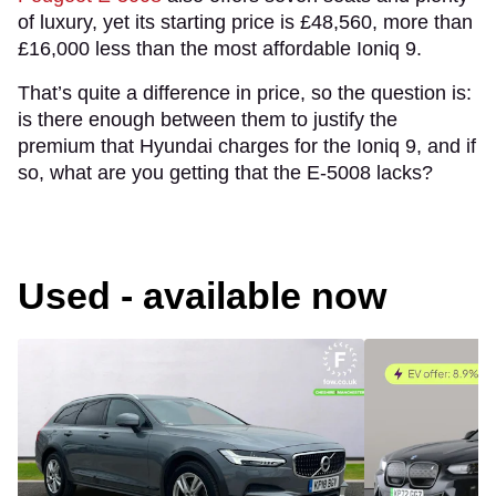
of luxury, yet its starting price is £48,560, more than
£16,000 less than the most affordable Ioniq 9.
That’s quite a difference in price, so the question is:
is there enough between them to justify the
premium that Hyundai charges for the Ioniq 9, and if
so, what are you getting that the E-5008 lacks?
Used - available now