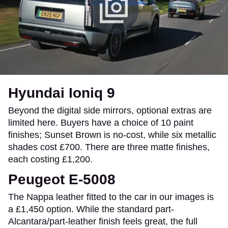
Hyundai Ioniq 9
Beyond the digital side mirrors, optional extras are
limited here. Buyers have a choice of 10 paint
finishes; Sunset Brown is no-cost, while six metallic
shades cost £700. There are three matte finishes,
each costing £1,200.
Peugeot E-5008
The Nappa leather fitted to the car in our images is
a £1,450 option. While the standard part-
Alcantara/part-leather finish feels great, the full