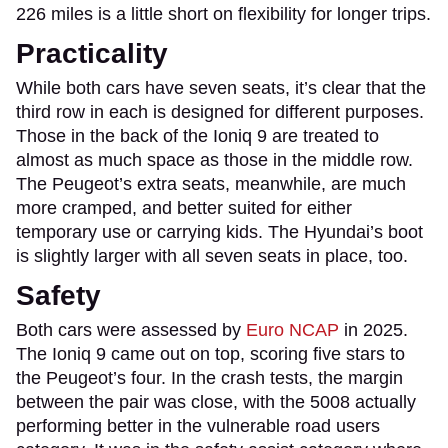
226 miles is a little short on flexibility for longer trips.
Practicality
While both cars have seven seats, it’s clear that the
third row in each is designed for different purposes.
Those in the back of the Ioniq 9 are treated to
almost as much space as those in the middle row.
The Peugeot’s extra seats, meanwhile, are much
more cramped, and better suited for either
temporary use or carrying kids. The Hyundai’s boot
is slightly larger with all seven seats in place, too.
Safety
Both cars were assessed by
Euro NCAP
in 2025.
The Ioniq 9 came out on top, scoring five stars to
the Peugeot’s four. In the crash tests, the margin
between the pair was close, with the 5008 actually
performing better in the vulnerable road users