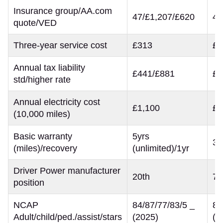
Insurance group/AA.com
47/£1,207/£620
42
quote/VED
Three-year service cost
£313
£5
Annual tax liability
£441/£881
£3
std/higher rate
Annual electricity cost
£1,100
£9
(10,000 miles)
Basic warranty
5yrs
3y
(miles)/recovery
(unlimited)/1yr
Driver Power manufacturer
20th
7t
position
NCAP
84/87/77/83/5 _
80
Adult/child/ped./assist/stars
(2025)
(2