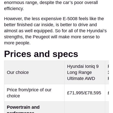
enormous range, despite the car’s poor overall
efficiency.
However, the less expensive E-5008 feels like the
better finished car inside, is better to drive and
almost as well equipped. So for all of the Hyundai’s
strengths, the Peugeot will make more sense to
more people.
Prices and specs
Hyundai Ioniq 9
Pe
Our choice
Long Range
32
Ultimate AWD
Pr
Price from/price of our
£71,995/£78,595
£5
choice
Powertrain and