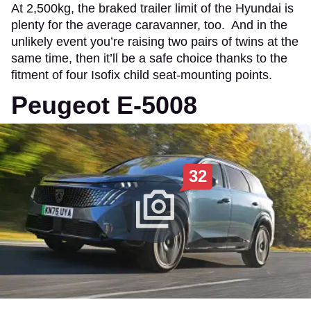
At 2,500kg, the braked trailer limit of the Hyundai is
plenty for the average caravanner, too. And in the
unlikely event you’re raising two pairs of twins at the
same time, then it’ll be a safe choice thanks to the
fitment of four Isofix child seat-mounting points.
Peugeot E-5008
32