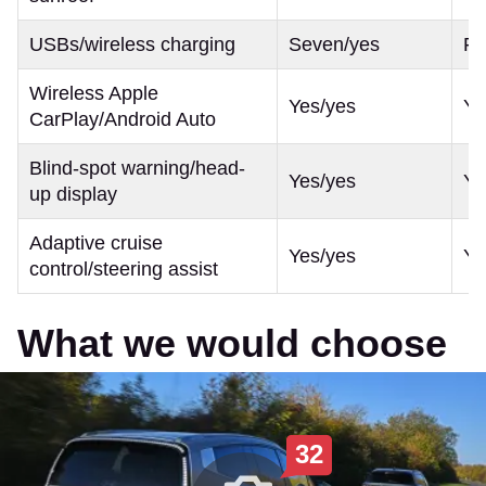
USBs/wireless charging
Seven/yes
Fo
Wireless Apple
Yes/yes
Ye
CarPlay/Android Auto
Blind-spot warning/head-
Yes/yes
Ye
up display
Adaptive cruise
Yes/yes
Ye
control/steering assist
What we would choose
32