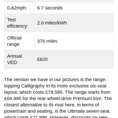
0-62mph:
6.7 seconds
Test
2.6 miles/kWh
efficiency:
Official
376 miles
range:
Annual
£620
VED:
The version we have in our pictures is the range-
topping Calligraphy in its more exclusive six-seat
layout, which costs £78,595. The range starts from
£64,995 for the rear-wheel-drive Premium trim. The
closest alternative to its rival here, in terms of
powertrain and seating, is the Ultimate seven-seat,
which costs £71,995. However, discounts on new