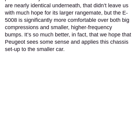
are nearly identical underneath, that didn’t leave us
with much hope for its larger rangemate, but the E-
5008 is significantly more comfortable over both big
compressions and smaller, higher-frequency
bumps. It’s so much better, in fact, that we hope that
Peugeot sees some sense and applies this chassis
set-up to the smaller car.