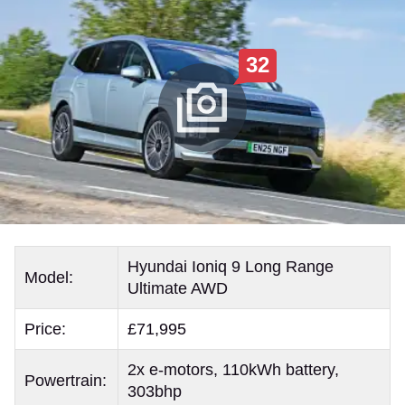
32
Hyundai Ioniq 9 Long Range
Model:
Ultimate AWD
Price:
£71,995
2x e-motors, 110kWh battery,
Powertrain:
303bhp