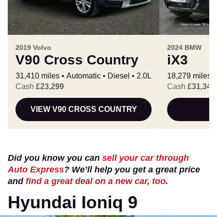
2019 Volvo
2024 BMW
V90 Cross Country
iX3
31,410 miles
Automatic
Diesel
2.0L
18,279 miles
Cash
£23,299
Cash
£31,343
VIEW V90 CROSS COUNTRY
Did you know you can
sell your car through
Auto Express
? We’ll help you get a great price
and
find a great deal on a new car, too
.
Hyundai Ioniq 9