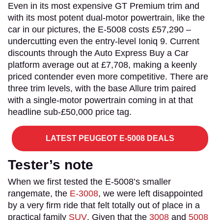
Even in its most expensive GT Premium trim and
with its most potent dual-motor powertrain, like the
car in our pictures, the E-5008 costs £57,290 –
undercutting even the entry-level Ioniq 9. Current
discounts through the Auto Express Buy a Car
platform average out at £7,708, making a keenly
priced contender even more competitive. There are
three trim levels, with the base Allure trim paired
with a single-motor powertrain coming in at that
headline sub-£50,000 price tag.
LATEST PEUGEOT E-5008 DEALS
Tester’s note
When we first tested the E-5008’s smaller
rangemate, the
E-3008
, we were left disappointed
by a very firm ride that felt totally out of place in a
practical family
SUV
. Given that the
3008
and
5008