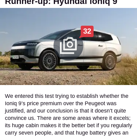
Runner-up: Hyundai ioniq 9
32
We entered this test trying to establish whether the
Ioniq 9’s price premium over the Peugeot was
justified, and our conclusion is that it doesn’t quite
convince us. There are some areas where it excels;
its huge cabin makes it the better bet if you regularly
carry seven people, and that huge battery gives an