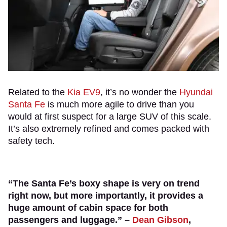
Related to the
Kia EV9
, it’s no wonder the
Hyundai
Santa Fe
is much more agile to drive than you
would at first suspect for a large SUV of this scale.
It’s also extremely refined and comes packed with
safety tech.
“The Santa Fe’s boxy shape is very on trend
right now, but more importantly, it provides a
huge amount of cabin space for both
passengers and luggage.” –
Dean Gibson
,