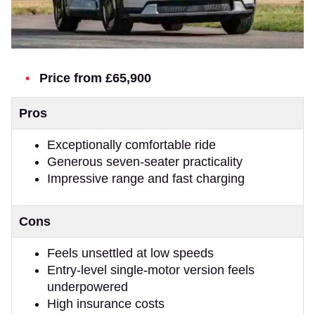
Price from £65,900
Pros
Exceptionally comfortable ride
Generous seven-seater practicality
Impressive range and fast charging
Cons
Feels unsettled at low speeds
Entry-level single-motor version feels
underpowered
High insurance costs