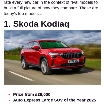
rate every new car in the context of rival models to
build a full picture of how they compare. These are
today's top models...
1. Skoda Kodiaq
Price from £39,000
Auto Express Large SUV of the Year 2025