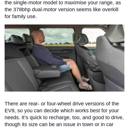
the single-motor model to maximise your range, as
the 378bhp dual-motor version seems like overkill
for family use.
There are rear- or four-wheel drive versions of the
EV9, so you can decide which works best for your
needs. It’s quick to recharge, too, and good to drive,
though its size can be an issue in town or in car