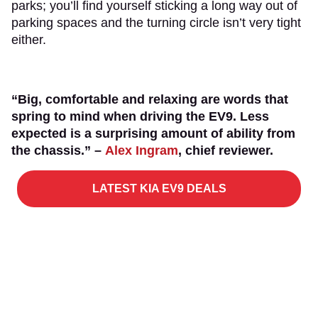
parks; you’ll find yourself sticking a long way out of
parking spaces and the turning circle isn’t very tight
either.
“Big, comfortable and relaxing are words that
spring to mind when driving the EV9. Less
expected is a surprising amount of ability from
the chassis.” –
Alex Ingram
, chief reviewer.
LATEST KIA EV9 DEALS