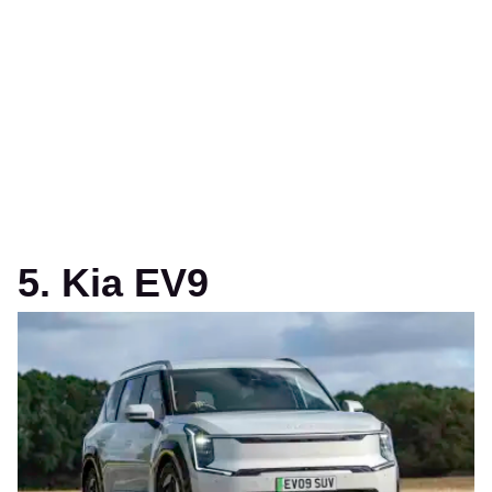
5. Kia EV9