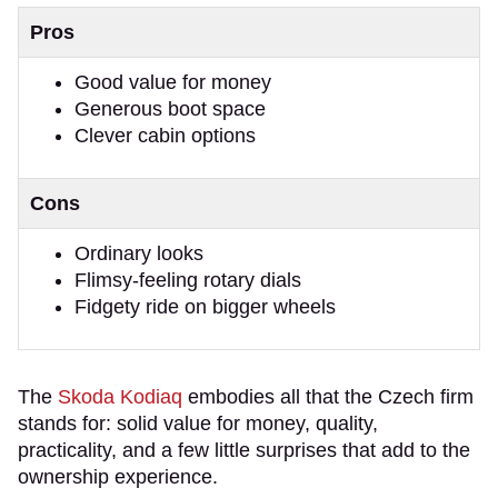
Pros
Good value for money
Generous boot space
Clever cabin options
Cons
Ordinary looks
Flimsy-feeling rotary dials
Fidgety ride on bigger wheels
The
Skoda Kodiaq
embodies all that the Czech firm
stands for: solid value for money, quality,
practicality, and a few little surprises that add to the
ownership experience.