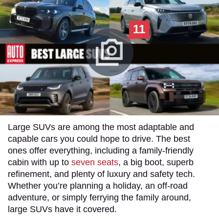
11
Large SUVs are among the most adaptable and
capable cars you could hope to drive. The best
ones offer everything, including a family-friendly
cabin with up to
seven seats
, a big boot, superb
refinement, and plenty of luxury and safety tech.
Whether you’re planning a holiday, an off-road
adventure, or simply ferrying the family around,
large SUVs have it covered.