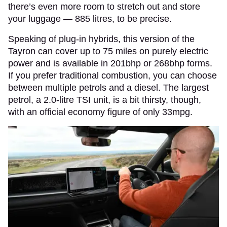
there’s even more room to stretch out and store
your luggage — 885 litres, to be precise.
Speaking of plug-in hybrids, this version of the
Tayron can cover up to 75 miles on purely electric
power and is available in 201bhp or 268bhp forms.
If you prefer traditional combustion, you can choose
between multiple petrols and a diesel. The largest
petrol, a 2.0-litre TSI unit, is a bit thirsty, though,
with an official economy figure of only 33mpg.