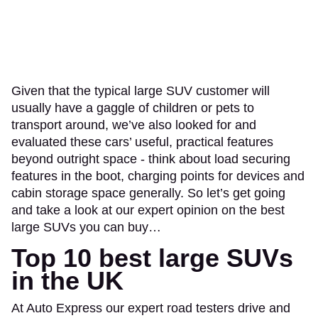
Given that the typical large SUV customer will
usually have a gaggle of children or pets to
transport around, we’ve also looked for and
evaluated these cars’ useful, practical features
beyond outright space - think about load securing
features in the boot, charging points for devices and
cabin storage space generally. So let’s get going
and take a look at our expert opinion on the best
large SUVs you can buy…
Top 10 best large SUVs
in the UK
At Auto Express our expert road testers drive and