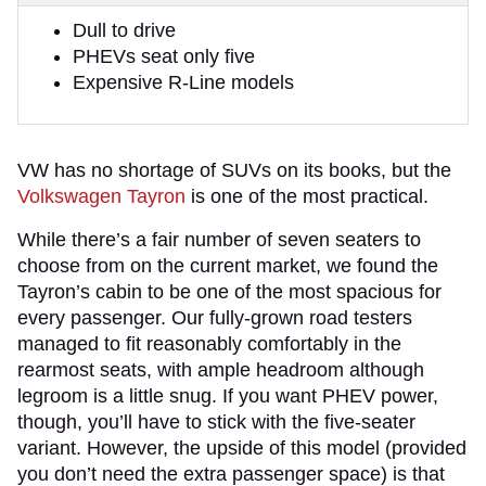
Dull to drive
PHEVs seat only five
Expensive R-Line models
VW has no shortage of SUVs on its books, but the
Volkswagen Tayron
is one of the most practical.
While there’s a fair number of seven seaters to
choose from on the current market, we found the
Tayron’s cabin to be one of the most spacious for
every passenger. Our fully-grown road testers
managed to fit reasonably comfortably in the
rearmost seats, with ample headroom although
legroom is a little snug. If you want PHEV power,
though, you’ll have to stick with the five-seater
variant. However, the upside of this model (provided
you don’t need the extra passenger space) is that