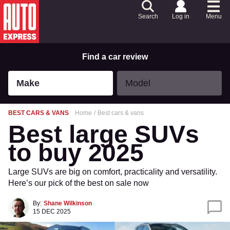
Skip
to
Search
Log in
Menu
Content
Skip
to
Footer
Find a car review
Make
Model
Make
Model
BEST CARS & VANS
Home
Best cars & vans
Best large SUVs
to buy 2025
Large SUVs are big on comfort, practicality and versatility.
Here’s our pick of the best on sale now
By:
Shane Wilkinson
15 DEC 2025