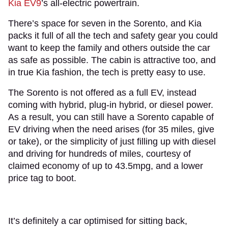
Kia EV9
’s all-electric powertrain.
There’s space for seven in the Sorento, and Kia
packs it full of all the tech and safety gear you could
want to keep the family and others outside the car
as safe as possible. The cabin is attractive too, and
in true Kia fashion, the tech is pretty easy to use.
The Sorento is not offered as a full EV, instead
coming with hybrid, plug-in hybrid, or diesel power.
As a result, you can still have a Sorento capable of
EV driving when the need arises (for 35 miles, give
or take), or the simplicity of just filling up with diesel
and driving for hundreds of miles, courtesy of
claimed economy of up to 43.5mpg, and a lower
price tag to boot.
It’s definitely a car optimised for sitting back,