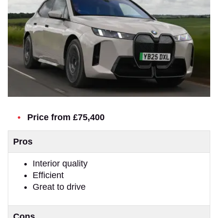
Price from £75,400
Pros
Interior quality
Efficient
Great to drive
Cons