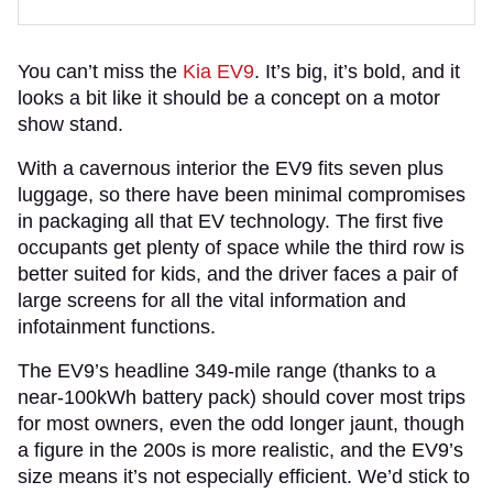
You can’t miss the
Kia EV9
. It’s big, it’s bold, and it
looks a bit like it should be a concept on a motor
show stand.
With a cavernous interior the EV9 fits seven plus
luggage, so there have been minimal compromises
in packaging all that EV technology. The first five
occupants get plenty of space while the third row is
better suited for kids, and the driver faces a pair of
large screens for all the vital information and
infotainment functions.
The EV9’s headline 349-mile range (thanks to a
near-100kWh battery pack) should cover most trips
for most owners, even the odd longer jaunt, though
a figure in the 200s is more realistic, and the EV9’s
size means it’s not especially efficient. We’d stick to