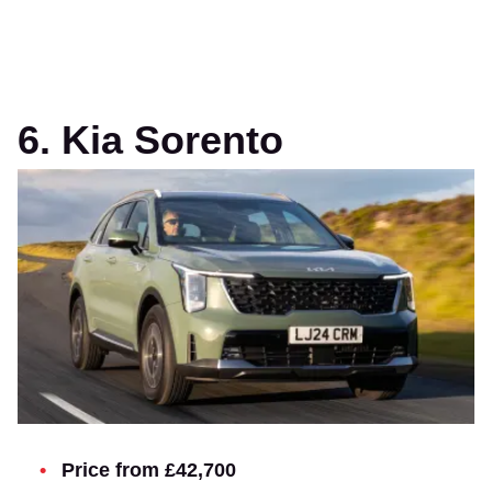
6. Kia Sorento
Price from £42,700