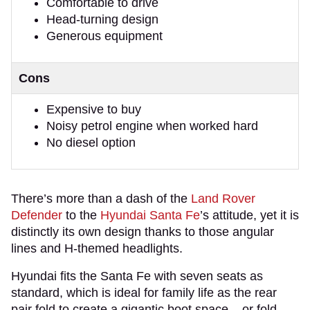
Comfortable to drive
Head-turning design
Generous equipment
Cons
Expensive to buy
Noisy petrol engine when worked hard
No diesel option
There’s more than a dash of the
Land Rover
Defender
to the
Hyundai Santa Fe
’s attitude, yet it is
distinctly its own design thanks to those angular
lines and H-themed headlights.
Hyundai fits the Santa Fe with seven seats as
standard, which is ideal for family life as the rear
pair fold to create a gigantic boot space – or fold