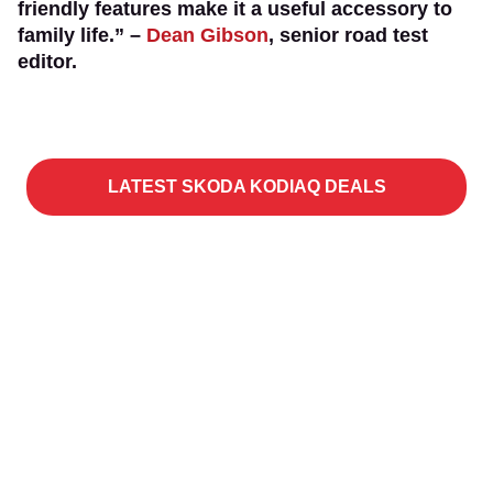
friendly features make it a useful accessory to
family life.” –
Dean Gibson
, senior road test
editor.
LATEST SKODA KODIAQ DEALS