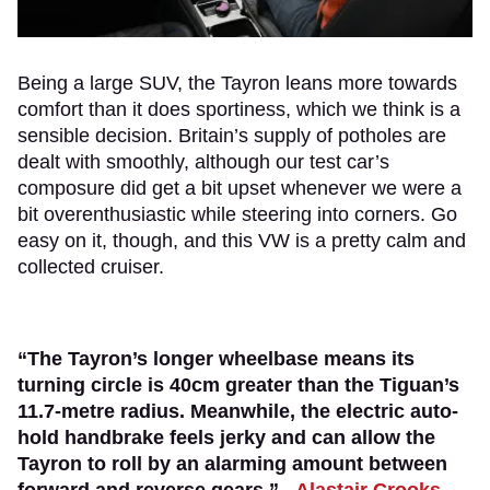
Being a large SUV, the Tayron leans more towards
comfort than it does sportiness, which we think is a
sensible decision. Britain’s supply of potholes are
dealt with smoothly, although our test car’s
composure did get a bit upset whenever we were a
bit overenthusiastic while steering into corners. Go
easy on it, though, and this VW is a pretty calm and
collected cruiser.
“The Tayron’s longer wheelbase means its
turning circle is 40cm greater than the Tiguan’s
11.7-metre radius. Meanwhile, the electric auto-
hold handbrake feels jerky and can allow the
Tayron to roll by an alarming amount between
forward and reverse gears.” -
Alastair Crooks
,