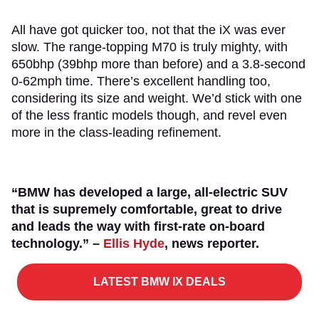
All have got quicker too, not that the iX was ever
slow. The range-topping M70 is truly mighty, with
650bhp (39bhp more than before) and a 3.8-second
0-62mph time. There’s excellent handling too,
considering its size and weight. We’d stick with one
of the less frantic models though, and revel even
more in the class-leading refinement.
“BMW has developed a large, all-electric SUV
that is supremely comfortable, great to drive
and leads the way with first-rate on-board
technology.” –
Ellis Hyde
, news reporter.
LATEST BMW IX DEALS