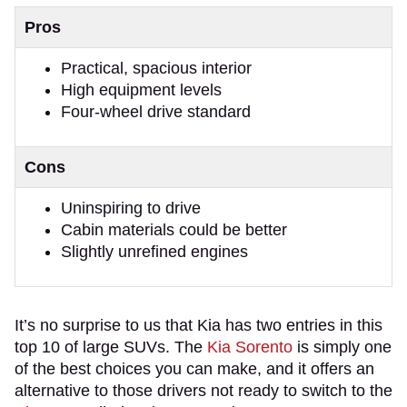
Pros
Practical, spacious interior
High equipment levels
Four-wheel drive standard
Cons
Uninspiring to drive
Cabin materials could be better
Slightly unrefined engines
It’s no surprise to us that Kia has two entries in this
top 10 of large SUVs. The
Kia Sorento
is simply one
of the best choices you can make, and it offers an
alternative to those drivers not ready to switch to the