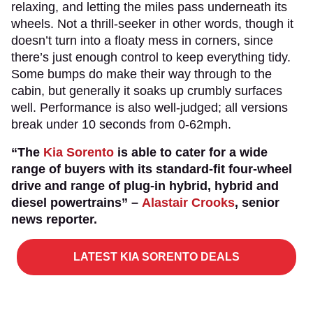
relaxing, and letting the miles pass underneath its
wheels. Not a thrill-seeker in other words, though it
doesn’t turn into a floaty mess in corners, since
there’s just enough control to keep everything tidy.
Some bumps do make their way through to the
cabin, but generally it soaks up crumbly surfaces
well. Performance is also well-judged; all versions
break under 10 seconds from 0-62mph.
“The
Kia Sorento
is able to cater for a wide
range of buyers with its standard-fit four-wheel
drive and range of plug-in hybrid, hybrid and
diesel powertrains” –
Alastair Crooks
, senior
news reporter.
LATEST KIA SORENTO DEALS