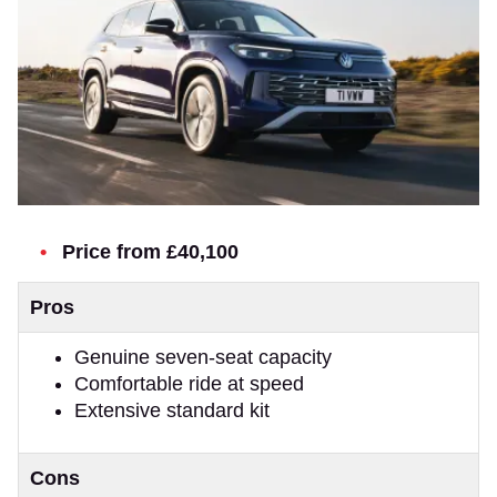
Price from £40,100
Pros
Genuine seven-seat capacity
Comfortable ride at speed
Extensive standard kit
Cons