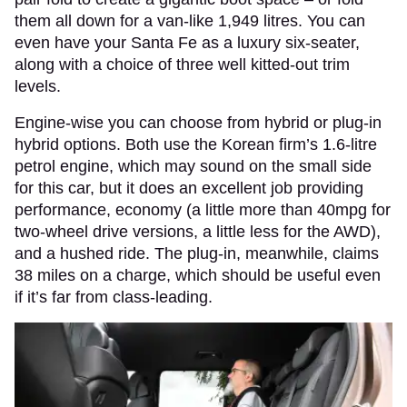
them all down for a van-like 1,949 litres. You can
even have your Santa Fe as a luxury six-seater,
along with a choice of three well kitted-out trim
levels.
Engine-wise you can choose from hybrid or plug-in
hybrid options. Both use the Korean firm’s 1.6-litre
petrol engine, which may sound on the small side
for this car, but it does an excellent job providing
performance, economy (a little more than 40mpg for
two-wheel drive versions, a little less for the AWD),
and a hushed ride. The plug-in, meanwhile, claims
38 miles on a charge, which should be useful even
if it’s far from class-leading.