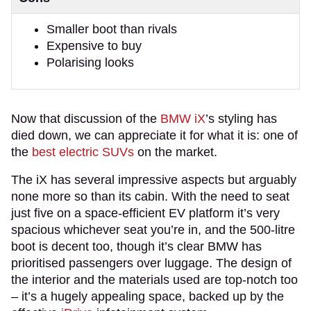
Smaller boot than rivals
Expensive to buy
Polarising looks
Now that discussion of the
BMW iX
’s styling has
died down, we can appreciate it for what it is: one of
the
best electric SUVs
on the market.
The iX has several impressive aspects but arguably
none more so than its cabin. With the need to seat
just five on a space-efficient EV platform it’s very
spacious whichever seat you’re in, and the 500-litre
boot is decent too, though it’s clear BMW has
prioritised passengers over luggage. The design of
the interior and the materials used are top-notch too
– it’s a hugely appealing space, backed up by the