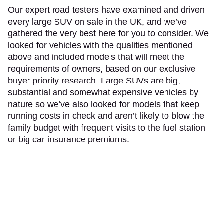
Our expert road testers have examined and driven
every large SUV on sale in the UK, and we’ve
gathered the very best here for you to consider. We
looked for vehicles with the qualities mentioned
above and included models that will meet the
requirements of owners, based on our exclusive
buyer priority research. Large SUVs are big,
substantial and somewhat expensive vehicles by
nature so we’ve also looked for models that keep
running costs in check and aren’t likely to blow the
family budget with frequent visits to the fuel station
or big car insurance premiums.