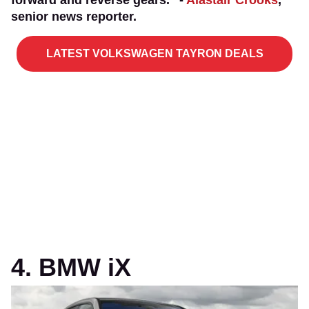
senior news reporter.
LATEST VOLKSWAGEN TAYRON DEALS
4. BMW iX