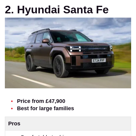
2. Hyundai Santa Fe
Price from £47,900
Best for large families
Pros