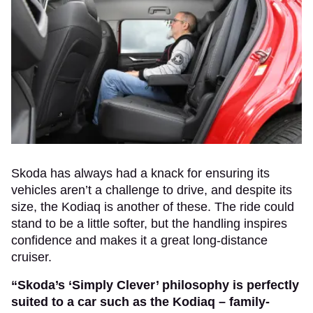
Skoda has always had a knack for ensuring its
vehicles aren’t a challenge to drive, and despite its
size, the Kodiaq is another of these. The ride could
stand to be a little softer, but the handling inspires
confidence and makes it a great long-distance
cruiser.
“Skoda’s ‘Simply Clever’ philosophy is perfectly
suited to a car such as the Kodiaq – family-