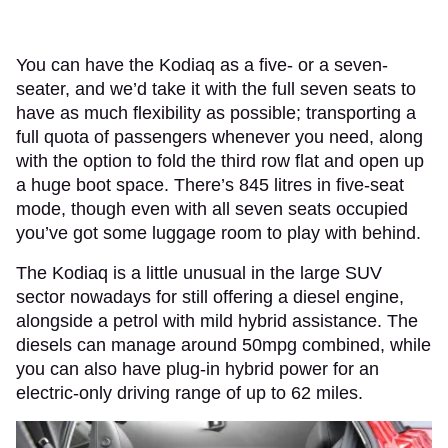
You can have the Kodiaq as a five- or a seven-
seater, and we’d take it with the full seven seats to
have as much flexibility as possible; transporting a
full quota of passengers whenever you need, along
with the option to fold the third row flat and open up
a huge boot space. There’s 845 litres in five-seat
mode, though even with all seven seats occupied
you’ve got some luggage room to play with behind.
The Kodiaq is a little unusual in the large SUV
sector nowadays for still offering a diesel engine,
alongside a petrol with mild hybrid assistance. The
diesels can manage around 50mpg combined, while
you can also have plug-in hybrid power for an
electric-only driving range of up to 62 miles.