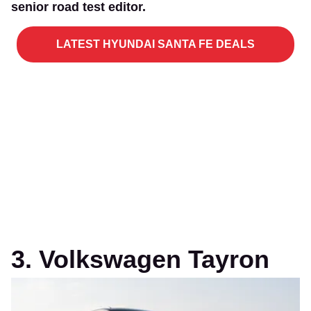
senior road test editor.
LATEST HYUNDAI SANTA FE DEALS
3. Volkswagen Tayron