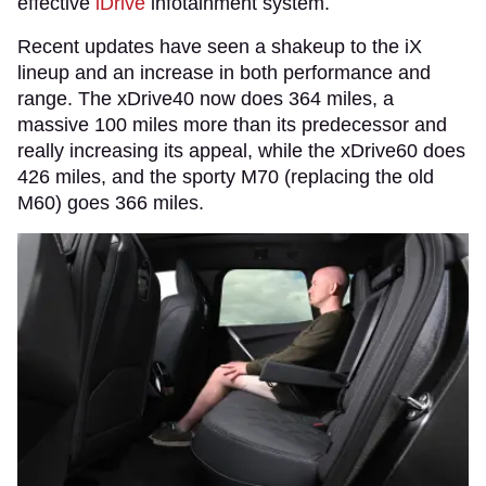
effective
iDrive
infotainment system.
Recent updates have seen a shakeup to the iX
lineup and an increase in both performance and
range. The xDrive40 now does 364 miles, a
massive 100 miles more than its predecessor and
really increasing its appeal, while the xDrive60 does
426 miles, and the sporty M70 (replacing the old
M60) goes 366 miles.