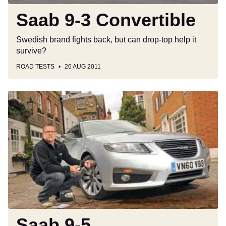
Saab 9-3 Convertible
Swedish brand fights back, but can drop-top help it
survive?
ROAD TESTS
26 AUG 2011
Saab
9-
5
Saab 9-5