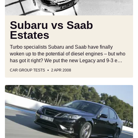
Subaru vs Saab
Estates
Turbo specialists Subaru and Saab have finally
woken up to the potential of diesel engines – but who
has got it right? We put the new Legacy and 9-3 e…
CAR GROUP TESTS
2 APR 2008
Saab
9-
3
Turbo
X