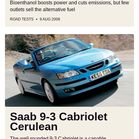
Bioenthanol boosts power and cuts emissions, but few
outlets sell the alternative fuel
ROAD TESTS
9 AUG 2006
Saab
9-
3
Cabriolet
Cerulean
Saab 9-3 Cabriolet
Cerulean
The well rounded 9-3 Cabriolet is a capable