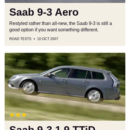
Saab 9-3 Aero
Restyled rather than all-new, the Saab 9-3 is still a
good option if you want something different.
ROAD TESTS
10 OCT 2007
Saab
9-
3
1.9
TTiD
Aero
SportWagon
Saab 9-3 1.9 TTiD