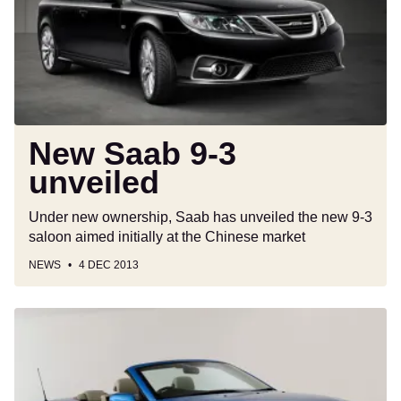
unveiled
New Saab 9-3
unveiled
Under new ownership, Saab has unveiled the new 9-3
saloon aimed initially at the Chinese market
NEWS
4 DEC 2013
Used
Buyer’s
Guide:
Saab