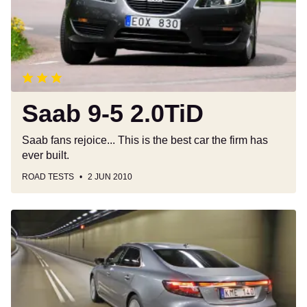
Saab 9-5 2.0TiD
Saab fans rejoice... This is the best car the firm has
ever built.
ROAD TESTS
2 JUN 2010
Saab
9-
5