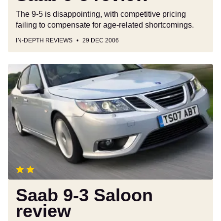
The 9-5 is disappointing, with competitive pricing
failing to compensate for age-related shortcomings.
IN-DEPTH REVIEWS
29 DEC 2006
Saab
9-
3
Saloon
review
Saab 9-3 Saloon
review