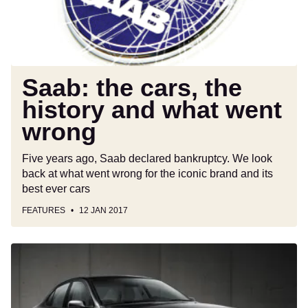
what
went
wrong
Saab: the cars, the
history and what went
wrong
Five years ago, Saab declared bankruptcy. We look
back at what went wrong for the iconic brand and its
best ever cars
FEATURES
12 JAN 2017
New
Saab
9-
3