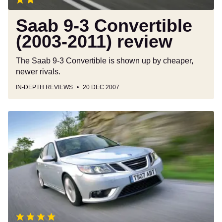
Saab 9-3 Convertible
(2003-2011) review
The Saab 9-3 Convertible is shown up by cheaper,
newer rivals.
IN-DEPTH REVIEWS
20 DEC 2007
Saab
9-
3
Aero