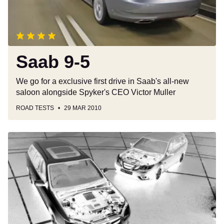
Saab 9-5
We go for a exclusive first drive in Saab's all-new
saloon alongside Spyker's CEO Victor Muller
ROAD TESTS
29 MAR 2010
Subaru
vs
Saab
Estates