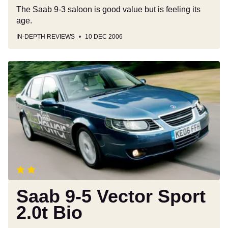
The Saab 9-3 saloon is good value but is feeling its
age.
IN-DEPTH REVIEWS
10 DEC 2006
Saab
9-
5
Vector
Sport
2.0t
Bio
Saab 9-5 Vector Sport
2.0t Bio