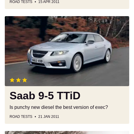
ROAD TESTS
15 APR 2011
Saab
9-
5
TTiD
Saab 9-5 TTiD
Is punchy new diesel the best version of exec?
ROAD TESTS
21 JAN 2011