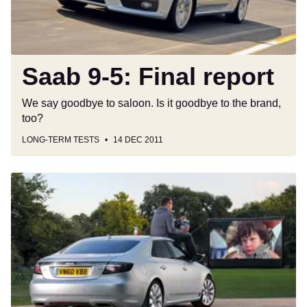
Saab 9-5: Final report
We say goodbye to saloon. Is it goodbye to the brand,
too?
LONG-TERM TESTS
14 DEC 2011
Saab
9-
5:
Fourth
report