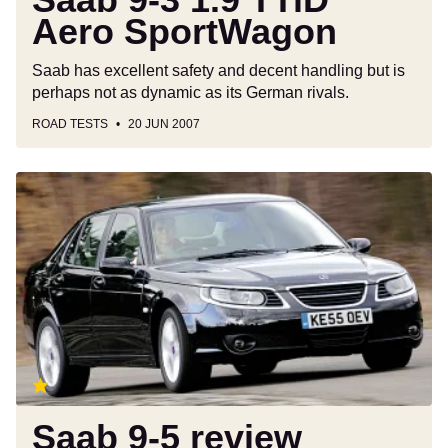
Aero SportWagon
Saab has excellent safety and decent handling but is
perhaps not as dynamic as its German rivals.
ROAD TESTS
20 JUN 2007
Saab
9-
5
review
Saab 9-5 review