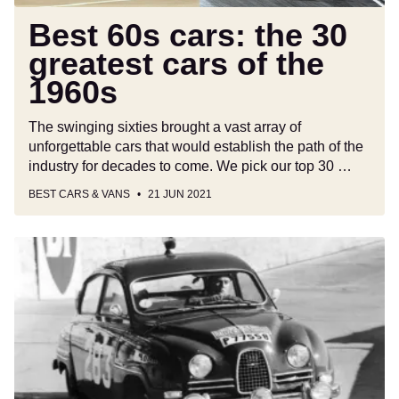
1960s
Best 60s cars: the 30
greatest cars of the
1960s
The swinging sixties brought a vast array of
unforgettable cars that would establish the path of the
industry for decades to come. We pick our top 30 …
BEST CARS & VANS
21 JUN 2021
Saab
96:
Buying
guide
and
review
(1960-
1980)