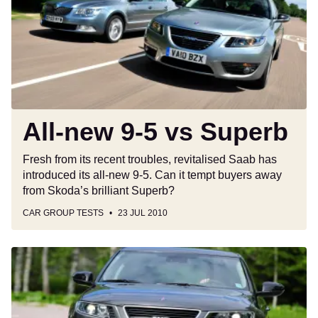
5
vs
Superb
All-new 9-5 vs Superb
Fresh from its recent troubles, revitalised Saab has
introduced its all-new 9-5. Can it tempt buyers away
from Skoda’s brilliant Superb?
CAR GROUP TESTS
23 JUL 2010
Saab
9-
5
2.0TiD