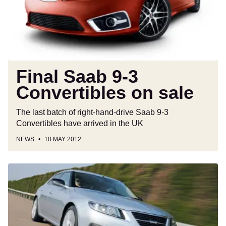
on
sale
Final Saab 9-3
Convertibles on sale
The last batch of right-hand-drive Saab 9-3
Convertibles have arrived in the UK
NEWS
10 MAY 2012
Saab
9-
5
review