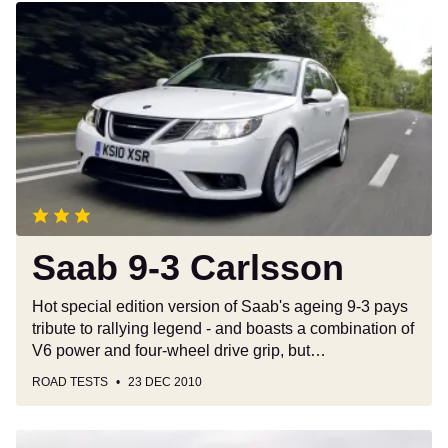
Saab
9-
3
Carlsson
Saab 9-3 Carlsson
Hot special edition version of Saab's ageing 9-3 pays
tribute to rallying legend - and boasts a combination of
V6 power and four-wheel drive grip, but…
ROAD TESTS
23 DEC 2010
Saab