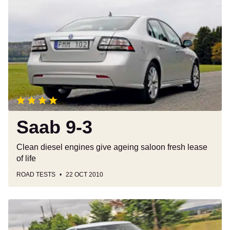
9-
3
Saab 9-3
Clean diesel engines give ageing saloon fresh lease
of life
ROAD TESTS
22 OCT 2010
Saab
9-
5