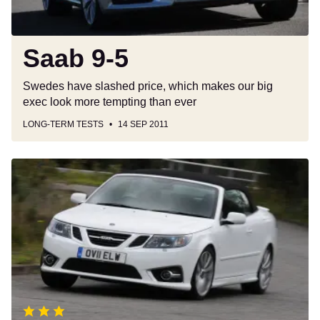
Saab 9-5
Swedes have slashed price, which makes our big
exec look more tempting than ever
LONG-TERM TESTS
14 SEP 2011
Saab
9-
3
Convertible