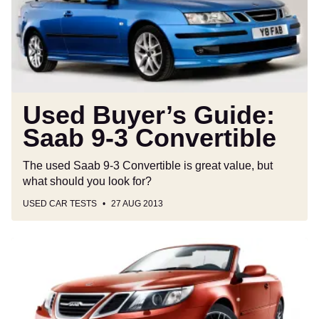
9-
3
Convertible
Used Buyer’s Guide:
Saab 9-3 Convertible
The used Saab 9-3 Convertible is great value, but
what should you look for?
USED CAR TESTS
27 AUG 2013
Final
Saab
9-
3
Convertibles