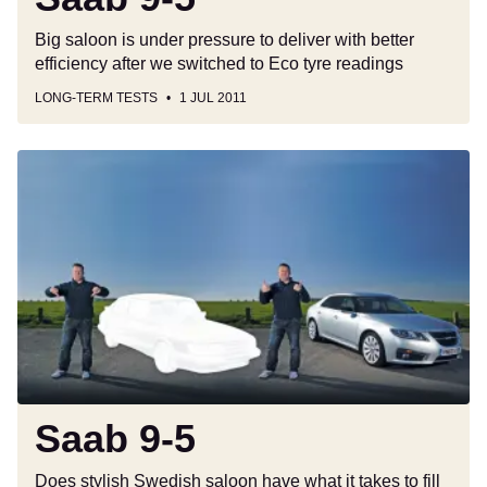
Big saloon is under pressure to deliver with better
efficiency after we switched to Eco tyre readings
LONG-TERM TESTS
1 JUL 2011
Saab
9-
5
Saab 9-5
Does stylish Swedish saloon have what it takes to fill