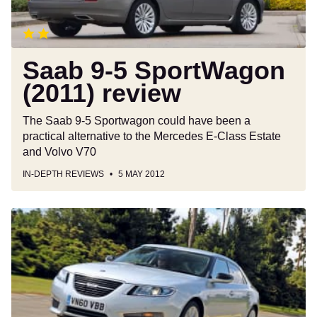
Saab 9-5 SportWagon
(2011) review
The Saab 9-5 Sportwagon could have been a
practical alternative to the Mercedes E-Class Estate
and Volvo V70
IN-DEPTH REVIEWS
5 MAY 2012
Saab
9-
5:
Final
report