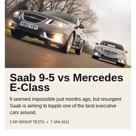
Saab
9-
5
vs
Mercedes
E-
Class
Saab 9-5 vs Mercedes
E-Class
It seemed impossible just months ago, but resurgent
Saab is aiming to topple one of the best executive
cars around.
CAR GROUP TESTS
7 JAN 2011