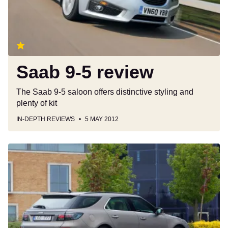
Saab 9-5 review
The Saab 9-5 saloon offers distinctive styling and
plenty of kit
IN-DEPTH REVIEWS
5 MAY 2012
Saab
9-
5
SportWagon
(2011)
review