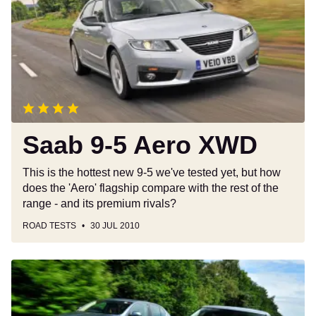
Aero
XWD
Saab 9-5 Aero XWD
This is the hottest new 9-5 we've tested yet, but how
does the 'Aero' flagship compare with the rest of the
range - and its premium rivals?
ROAD TESTS
30 JUL 2010
All-
new
9-