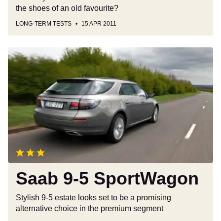
the shoes of an old favourite?
LONG-TERM TESTS
15 APR 2011
Saab
9-
5
SportWagon
Saab 9-5 SportWagon
Stylish 9-5 estate looks set to be a promising
alternative choice in the premium segment