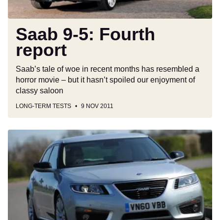
Saab 9-5: Fourth
report
Saab’s tale of woe in recent months has resembled a
horror movie – but it hasn’t spoiled our enjoyment of
classy saloon
LONG-TERM TESTS
9 NOV 2011
Saab
9-
5