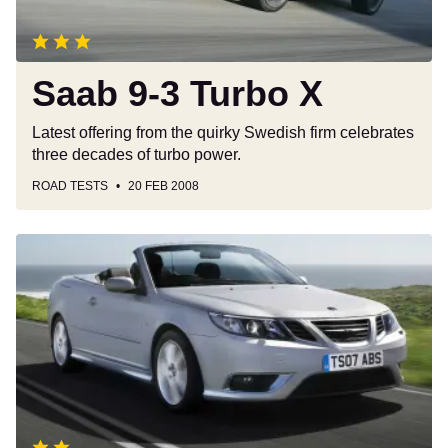
Saab 9-3 Turbo X
Latest offering from the quirky Swedish firm celebrates
three decades of turbo power.
ROAD TESTS
20 FEB 2008
Saab
9-
3
Convertible
(2003-
2011)
review