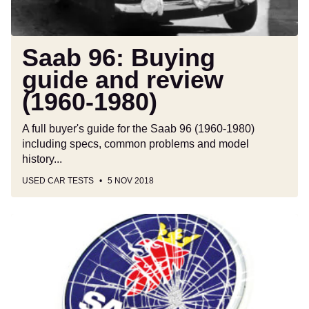
Saab 96: Buying
guide and review
(1960-1980)
A full buyer's guide for the Saab 96 (1960-1980)
including specs, common problems and model
history...
USED CAR TESTS
5 NOV 2018
Saab:
the
cars,
the
history
and