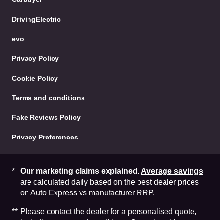
DrivingElectric
evo
Privacy Policy
Cookie Policy
Terms and conditions
Fake Reviews Policy
Privacy Preferences
Our marketing claims explained.
Average savings
are calculated daily based on the best dealer prices
on Auto Express vs manufacturer RRP.
Please contact the dealer for a personalised quote,