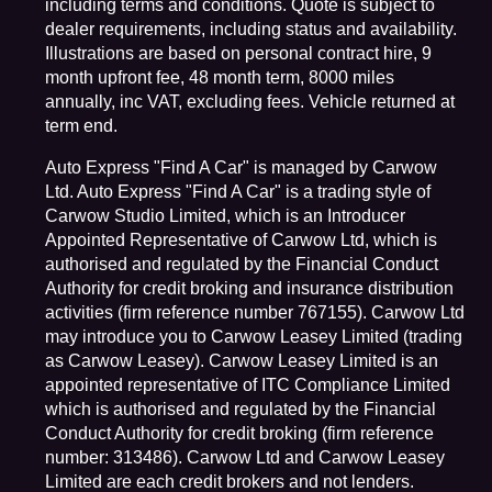
including terms and conditions. Quote is subject to
dealer requirements, including status and availability.
Illustrations are based on personal contract hire, 9
month upfront fee, 48 month term, 8000 miles
annually, inc VAT, excluding fees. Vehicle returned at
term end.
Auto Express "Find A Car" is managed by Carwow
Ltd. Auto Express "Find A Car" is a trading style of
Carwow Studio Limited, which is an Introducer
Appointed Representative of Carwow Ltd, which is
authorised and regulated by the Financial Conduct
Authority for credit broking and insurance distribution
activities (firm reference number 767155). Carwow Ltd
may introduce you to Carwow Leasey Limited (trading
as Carwow Leasey). Carwow Leasey Limited is an
appointed representative of ITC Compliance Limited
which is authorised and regulated by the Financial
Conduct Authority for credit broking (firm reference
number: 313486). Carwow Ltd and Carwow Leasey
Limited are each credit brokers and not lenders.