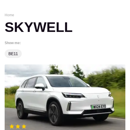
Home
SKYWELL
Show me:
BE11
Skywell
BE11
review