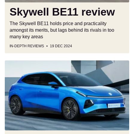
Skywell BE11 review
The Skywell BE11 holds price and practicality
amongst its merits, but lags behind its rivals in too
many key areas
IN-DEPTH REVIEWS
19 DEC 2024
All-
electric
Skywell
Q
gives
new
meaning
to
the
phrase