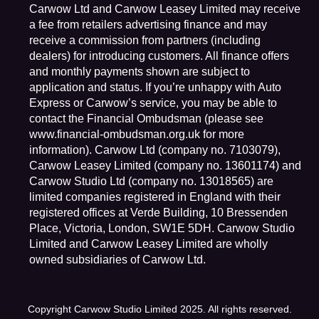
Carwow Ltd and Carwow Leasey Limited may receive
a fee from retailers advertising finance and may
receive a commission from partners (including
dealers) for introducing customers. All finance offers
and monthly payments shown are subject to
application and status. If you’re unhappy with Auto
Express or Carwow’s service, you may be able to
contact the Financial Ombudsman (please see
www.financial-ombudsman.org.uk for more
information). Carwow Ltd (company no. 7103079),
Carwow Leasey Limited (company no. 13601174) and
Carwow Studio Ltd (company no. 13018565) are
limited companies registered in England with their
registered offices at Verde Building, 10 Bressenden
Place, Victoria, London, SW1E 5DH. Carwow Studio
Limited and Carwow Leasey Limited are wholly
owned subsidiaries of Carwow Ltd.
Copyright Carwow Studio Limited 2025. All rights reserved.