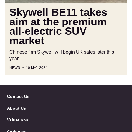
SUV
market
Skywell BE11 takes
aim at the premium
all-electric SUV
market
Chinese firm Skywell will begin UK sales later this
year
NEWS
10 MAY 2024
Skip
to
Contact Us
Follow
Follow
Follow
Follo
Header
Skip
us
us
us
us
About Us
on
on
on
on
to
Facebook
Twitter
YouTube
Instag
Content
Valuations
Carbuyer