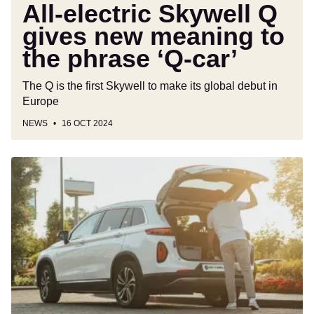
‘Q-
All-electric Skywell Q
car’
gives new meaning to
the phrase ‘Q-car’
The Q is the first Skywell to make its global debut in
Europe
NEWS
16 OCT 2024
Skywell
BE11
takes
aim
at
the
premium
all-
electric