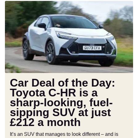
Car
Deal
of
the
Day:
Toyota
C-
HR
is
a
sharp-
Car Deal of the Day:
looking,
Toyota C-HR is a
fuel-
sharp-looking, fuel-
sipping
SUV
sipping SUV at just
at
£212 a month
just
£212
It’s an SUV that manages to look different – and is
a