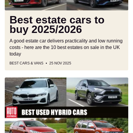
Best estate cars to
buy 2025/2026
A good estate car delivers practicality and low running
costs - here are the 10 best estates on sale in the UK
today
BEST CARS & VANS
25 NOV 2025
Best
used
hybrid
cars
to
buy
2025