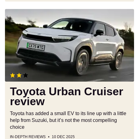
Toyota
Urban
Cruiser
review
Toyota Urban Cruiser
review
Toyota has added a small EV to its line up with a little
help from Suzuki, but it’s not the most compelling
choice
IN-DEPTH REVIEWS
10 DEC 2025