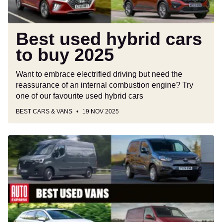
Best used hybrid cars
to buy 2025
Want to embrace electrified driving but need the
reassurance of an internal combustion engine? Try
one of our favourite used hybrid cars
BEST CARS & VANS
19 NOV 2025
Best
used
vans
to
buy
2025