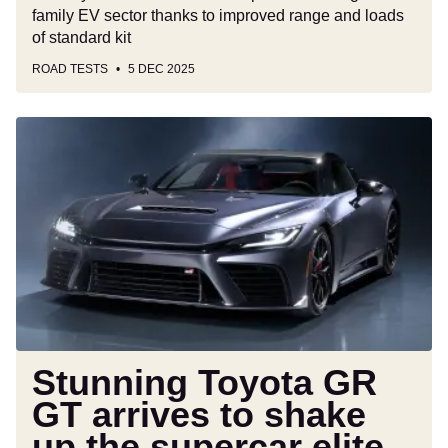
family EV sector thanks to improved range and loads
of standard kit
ROAD TESTS
5 DEC 2025
Stunning
Toyota
GR
GT
arrives
to
shake
up
the
supercar
elite
Stunning Toyota GR
with
GT arrives to shake
641bhp
up the supercar elite
V8