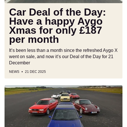
Xmas
for
Car Deal of the Day:
only
Have a happy Aygo
£187
Xmas for only £187
per
month
per month
It’s been less than a month since the refreshed Aygo X
went on sale, and now it’s our Deal of the Day for 21
December
NEWS
21 DEC 2025
Iconic
cars
of
the
1990s:
the