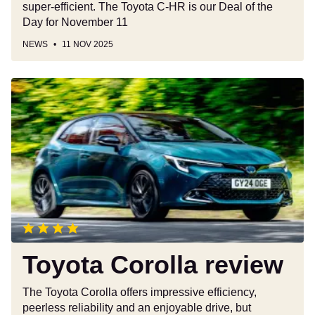
super-efficient. The Toyota C-HR is our Deal of the
month
Day for November 11
NEWS
11 NOV 2025
Toyota
Corolla
review
Toyota Corolla review
The Toyota Corolla offers impressive efficiency,
peerless reliability and an enjoyable drive, but