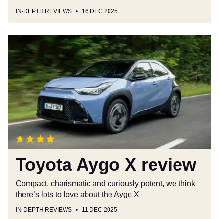
IN-DEPTH REVIEWS
16 DEC 2025
Toyota
Aygo
X
review
Toyota Aygo X review
Compact, charismatic and curiously potent, we think
there’s lots to love about the Aygo X
IN-DEPTH REVIEWS
11 DEC 2025