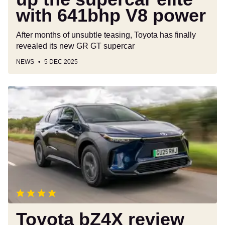
power
with 641bhp V8 power
After months of unsubtle teasing, Toyota has finally
revealed its new GR GT supercar
NEWS
5 DEC 2025
Toyota
bZ4X
review
Toyota bZ4X review