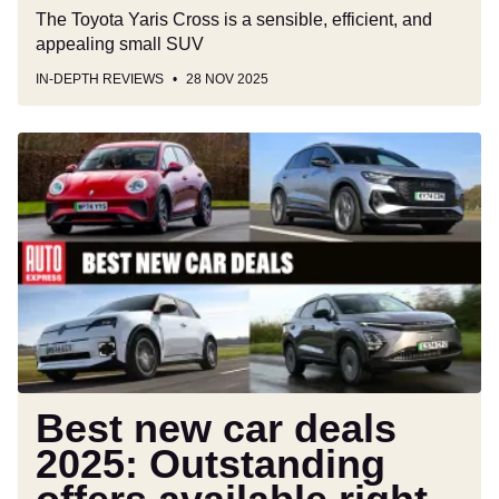
The Toyota Yaris Cross is a sensible, efficient, and
appealing small SUV
IN-DEPTH REVIEWS
28 NOV 2025
Best
new
car
deals
2025:
Outstanding
offers
available
right
now
Best new car deals
2025: Outstanding