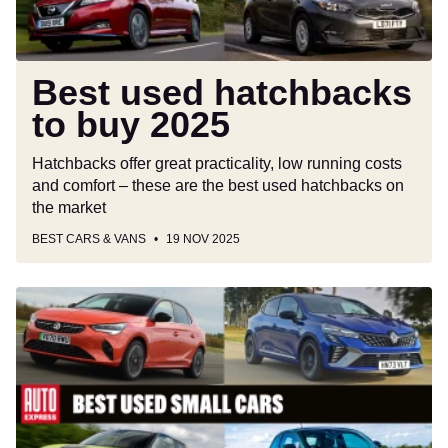
Best used hatchbacks
to buy 2025
Hatchbacks offer great practicality, low running costs
and comfort – these are the best used hatchbacks on
the market
BEST CARS & VANS
19 NOV 2025
Best
used
small
cars
to
buy
2025