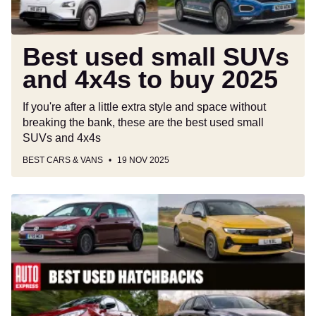
2025
Best used small SUVs
and 4x4s to buy 2025
If you're after a little extra style and space without
breaking the bank, these are the best used small
SUVs and 4x4s
BEST CARS & VANS
19 NOV 2025
Best
used
hatchbacks
to
buy
2025