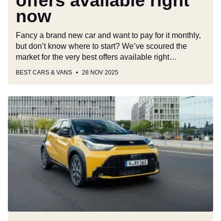
offers available right
now
Fancy a brand new car and want to pay for it monthly,
but don’t know where to start? We’ve scoured the
market for the very best offers available right…
BEST CARS & VANS
28 NOV 2025
New
Toyota
Aygo
X
Hybrid
is
faster,
more
efficient
and
more