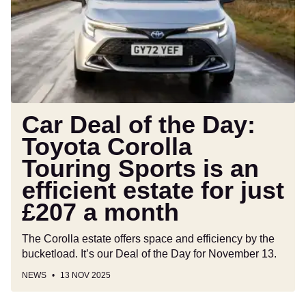
the
Day:
Toyota
Corolla
Touring
Sports
is
an
Car Deal of the Day:
efficient
Toyota Corolla
estate
Touring Sports is an
for
just
efficient estate for just
£207
£207 a month
a
month
The Corolla estate offers space and efficiency by the
bucketload. It’s our Deal of the Day for November 13.
NEWS
13 NOV 2025