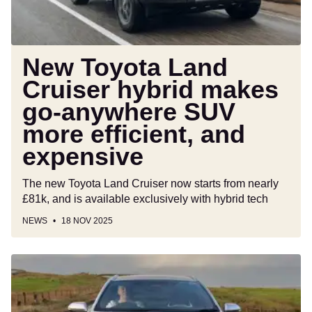
anywhere
SUV
more
efficient,
New Toyota Land
and
Cruiser hybrid makes
expensive
go-anywhere SUV
more efficient, and
expensive
The new Toyota Land Cruiser now starts from nearly
£81k, and is available exclusively with hybrid tech
NEWS
18 NOV 2025
Car
Deal
of