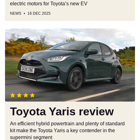
electric motors for Toyota’s new EV
NEWS
16 DEC 2025
Toyota
Yaris
review
Toyota Yaris review
An efficient hybrid powertrain and plenty of standard
kit make the Toyota Yaris a key contender in the
supermini segment