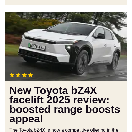
New
Toyota
bZ4X
facelift
2025
review:
boosted
range
boosts
appeal
New Toyota bZ4X
facelift 2025 review:
boosted range boosts
appeal
The Toyota bZ4X is now a competitive offering in the