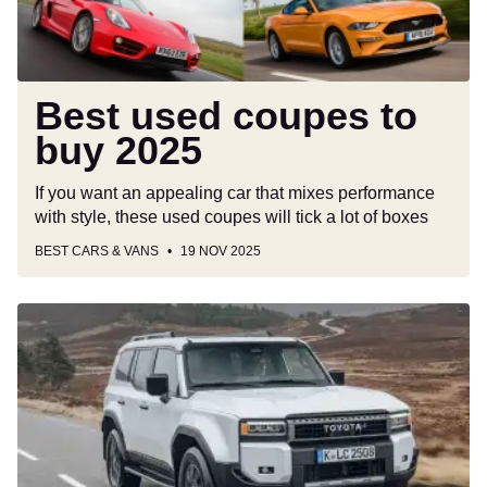
Best used coupes to
buy 2025
If you want an appealing car that mixes performance
with style, these used coupes will tick a lot of boxes
BEST CARS & VANS
19 NOV 2025
New
Toyota
Land
Cruiser
hybrid
makes
go-