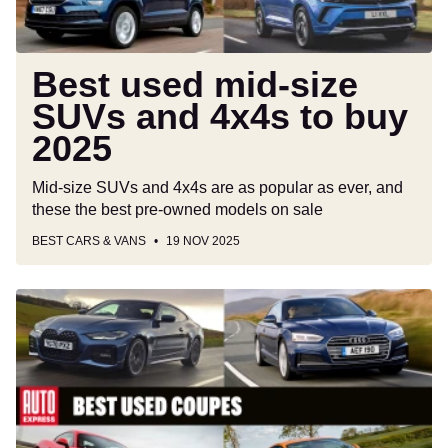
buy
2025
Best used mid-size
SUVs and 4x4s to buy
2025
Mid-size SUVs and 4x4s are as popular as ever, and
these the best pre-owned models on sale
BEST CARS & VANS
19 NOV 2025
Best
used
coupes
to
buy
2025