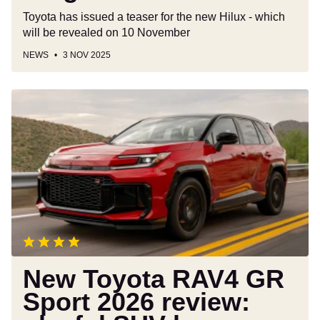
Toyota has issued a teaser for the new Hilux - which
will be revealed on 10 November
NEWS
3 NOV 2025
New
Toyota
RAV4
GR
Sport
2026
review:
playful
SUV
has
plenty
New Toyota RAV4 GR
to
Sport 2026 review:
like