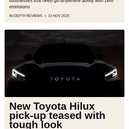
businesses that need go-anywhere ability with zero
emissions
IN-DEPTH REVIEWS
10 NOV 2025
New
Toyota
Hilux
pick-
up
teased
with
tough
look
New Toyota Hilux
pick-up teased with
tough look