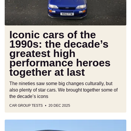
decade’s
greatest
high
performance
heroes
Iconic cars of the
together
1990s: the decade’s
at
greatest high
last
performance heroes
together at last
The nineties saw some big changes culturally, but
also plenty of star cars. We brought together some of
the decade’s icons
CAR GROUP TESTS
20 DEC 2025
What
cars