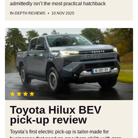
admittedly isn’t the most practical hatchback
IN-DEPTH REVIEWS
10 NOV 2025
Toyota
Hilux
BEV
pick-
up
review
Toyota Hilux BEV
pick-up review
Toyota’s first electric pick-up is tailor-made for