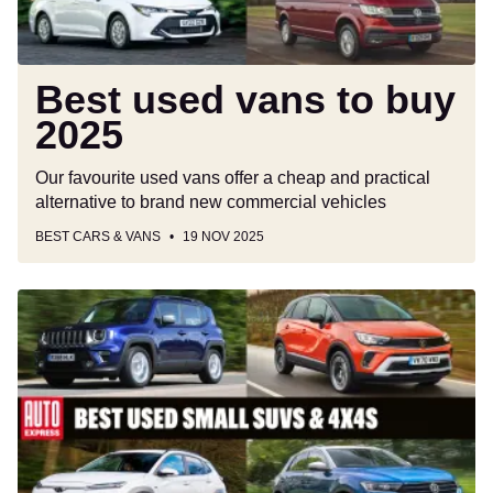
Best used vans to buy
2025
Our favourite used vans offer a cheap and practical
alternative to brand new commercial vehicles
BEST CARS & VANS
19 NOV 2025
Best
used
small
SUVs
and
4x4s
to
buy