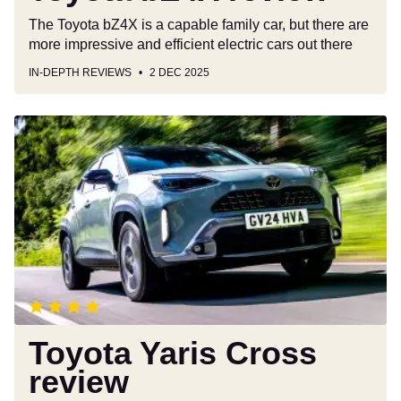
The Toyota bZ4X is a capable family car, but there are
more impressive and efficient electric cars out there
IN-DEPTH REVIEWS
2 DEC 2025
Toyota
Yaris
Cross
review
Toyota Yaris Cross
review