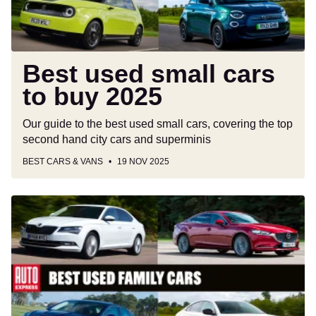
Best used small cars
to buy 2025
Our guide to the best used small cars, covering the top
second hand city cars and superminis
BEST CARS & VANS
19 NOV 2025
Best
used
family
cars
to
buy
2025