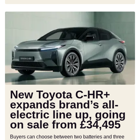
New
Toyota
C-
HR+
expands
brand’s
all-
electric
line
up,
going
New Toyota C-HR+
on
expands brand’s all-
sale
electric line up, going
from
£34,495
on sale from £34,495
Buyers can choose between two batteries and three