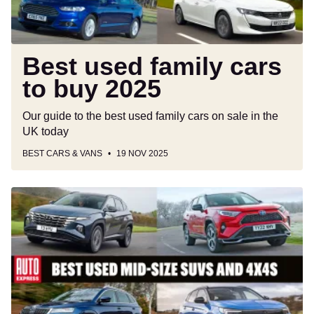
Best used family cars
to buy 2025
Our guide to the best used family cars on sale in the
UK today
BEST CARS & VANS
19 NOV 2025
Best
used
mid-
size
SUVs
and
4x4s
to