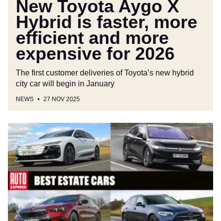
New Toyota Aygo X
expensive
Hybrid is faster, more
for
efficient and more
2026
expensive for 2026
The first customer deliveries of Toyota’s new hybrid
city car will begin in January
NEWS
27 NOV 2025
Best
estate
cars
to
buy
2025/2026