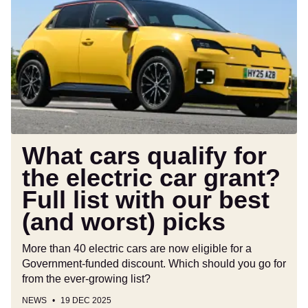
qualify
for
the
electric
car
grant?
Full
list
with
What cars qualify for
our
the electric car grant?
best
Full list with our best
(and
worst)
(and worst) picks
picks
More than 40 electric cars are now eligible for a
Government-funded discount. Which should you go for
from the ever-growing list?
NEWS
19 DEC 2025