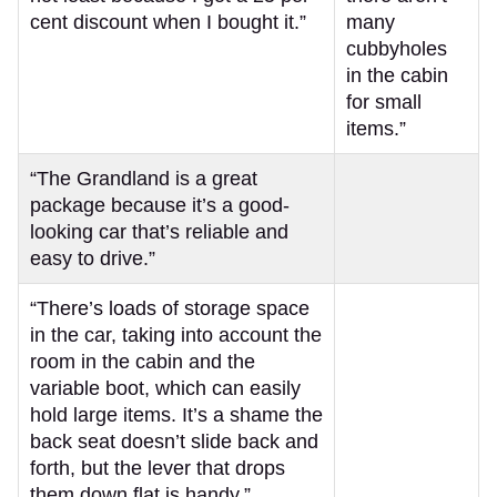
cent discount when I bought it.”
many
cubbyholes
in the cabin
for small
items.”
“The Grandland is a great
package because it’s a good-
looking car that’s reliable and
easy to drive.”
“There’s loads of storage space
in the car, taking into account the
room in the cabin and the
variable boot, which can easily
hold large items. It’s a shame the
back seat doesn’t slide back and
forth, but the lever that drops
them down flat is handy.”