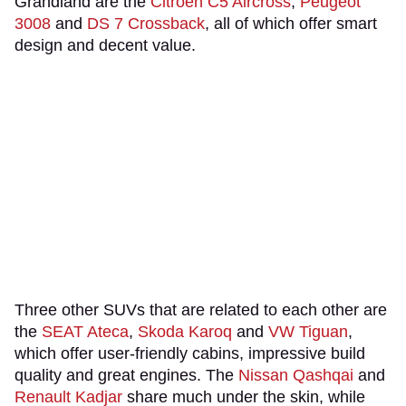
Grandland are the
Citroen C5 Aircross
,
Peugeot
3008
and
DS 7 Crossback
, all of which offer smart
design and decent value.
Three other SUVs that are related to each other are
the
SEAT Ateca
,
Skoda Karoq
and
VW Tiguan
,
which offer user-friendly cabins, impressive build
quality and great engines. The
Nissan Qashqai
and
Renault Kadjar
share much under the skin, while