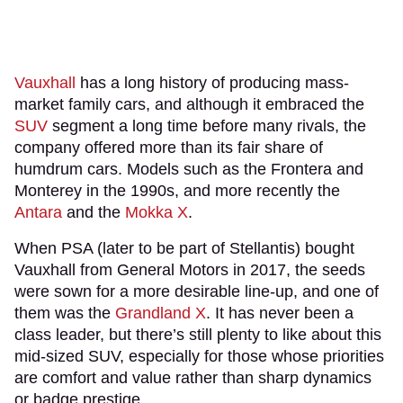
Vauxhall
has a long history of producing mass-
market family cars, and although it embraced the
SUV
segment a long time before many rivals, the
company offered more than its fair share of
humdrum cars. Models such as the Frontera and
Monterey in the 1990s, and more recently the
Antara
and the
Mokka X
.
When PSA (later to be part of Stellantis) bought
Vauxhall from General Motors in 2017, the seeds
were sown for a more desirable line-up, and one of
them was the
Grandland X
. It has never been a
class leader, but there’s still plenty to like about this
mid-sized SUV, especially for those whose priorities
are comfort and value rather than sharp dynamics
or badge prestige.