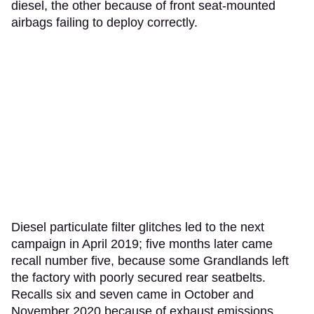
diesel, the other because of front seat-mounted
airbags failing to deploy correctly.
Diesel particulate filter glitches led to the next
campaign in April 2019; five months later came
recall number five, because some Grandlands left
the factory with poorly secured rear seatbelts.
Recalls six and seven came in October and
November 2020 because of exhaust emissions