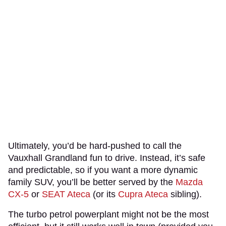
Ultimately, you’d be hard-pushed to call the
Vauxhall Grandland fun to drive. Instead, it’s safe
and predictable, so if you want a more dynamic
family SUV, you’ll be better served by the
Mazda
CX-5
or
SEAT Ateca
(or its
Cupra Ateca
sibling).
The turbo petrol powerplant might not be the most