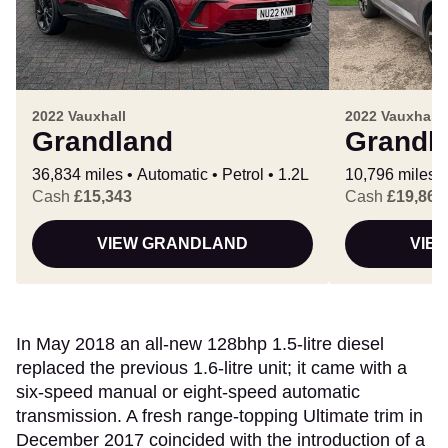
2022 Vauxhall
2022 Vauxhall
Grandland
Grandl
36,834 miles
Automatic
Petrol
1.2L
10,796 miles
Cash
£15,343
Cash
£19,865
VIEW GRANDLAND
VIE
In May 2018 an all-new 128bhp 1.5-litre diesel
replaced the previous 1.6-litre unit; it came with a
six-speed manual or eight-speed automatic
transmission. A fresh range-topping Ultimate trim in
December 2017 coincided with the introduction of a