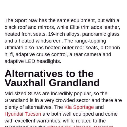
The Sport Nav has the same equipment, but with a
black roof and mirrors, while Elite trim adds leather,
heated front seats, 19-inch alloys, panoramic glass
and a heated windscreen. The range-topping
Ultimate also has heated outer rear seats, a Denon
hi-fi, adaptive cruise control, a rear camera and
adaptive LED headlights.
Alternatives to the
Vauxhall Grandland
Mid-sized SUVs are incredibly popular, so the
Grandland is in a very crowded sector and there are
plenty of alternatives. The
Kia Sportage
and
Hyundai Tucson
are both well equipped and come
with excellent warranties, while related to the