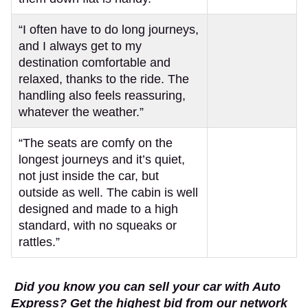
“I often have to do long journeys,
and I always get to my
destination comfortable and
relaxed, thanks to the ride. The
handling also feels reassuring,
whatever the weather.”
“The seats are comfy on the
longest journeys and it’s quiet,
not just inside the car, but
outside as well. The cabin is well
designed and made to a high
standard, with no squeaks or
rattles.”
Did you know you can sell your car with Auto
Express? Get the highest bid from our network