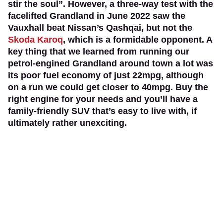
stir the soul”. However, a three-way test with the
facelifted Grandland in June 2022 saw the
Vauxhall beat Nissan’s Qashqai, but not the
Skoda Karoq
, which is a formidable opponent. A
key thing that we learned from running our
petrol-engined Grandland around town a lot was
its poor fuel economy of just 22mpg, although
on a run we could get closer to 40mpg. Buy the
right engine for your needs and you’ll have a
family-friendly SUV that’s easy to live with, if
ultimately rather unexciting.