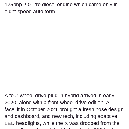
175bhp 2.0-litre diesel engine which came only in
eight-speed auto form.
A four-wheel-drive plug-in hybrid arrived in early
2020, along with a front-wheel-drive edition. A
facelift in October 2021 brought a fresh nose design
and dashboard, and new tech, including adaptive
LED headlights, while the X was dropped from the