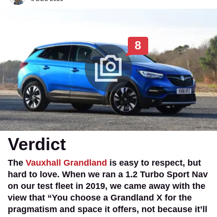
8
Verdict
The
Vauxhall Grandland
is easy to respect, but
hard to love. When we ran a 1.2 Turbo Sport Nav
on our test fleet in 2019, we came away with the
view that “You choose a Grandland X for the
pragmatism and space it offers, not because it’ll