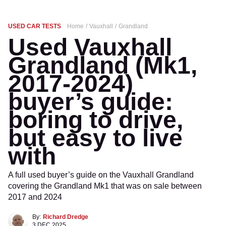
USED CAR TESTS
Home
Vauxhall
Grandland
Used Vauxhall
Grandland (Mk1,
2017-2024)
buyer’s guide:
boring to drive,
but easy to live
with
A full used buyer’s guide on the Vauxhall Grandland
covering the Grandland Mk1 that was on sale between
2017 and 2024
By:
Richard Dredge
3 DEC 2025