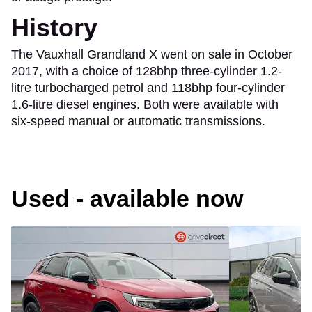
History
The Vauxhall Grandland X went on sale in October
2017, with a choice of 128bhp three-cylinder 1.2-
litre turbocharged petrol and 118bhp four-cylinder
1.6-litre diesel engines. Both were available with
six-speed manual or automatic transmissions.
Used - available now