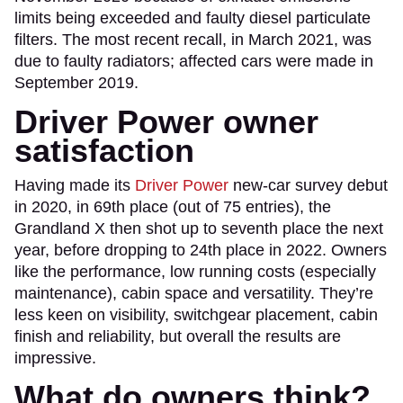
limits being exceeded and faulty diesel particulate
filters. The most recent recall, in March 2021, was
due to faulty radiators; affected cars were made in
September 2019.
Driver Power owner
satisfaction
Having made its
Driver Power
new-car survey debut
in 2020, in 69th place (out of 75 entries), the
Grandland X then shot up to seventh place the next
year, before dropping to 24th place in 2022. Owners
like the performance, low running costs (especially
maintenance), cabin space and versatility. They’re
less keen on visibility, switchgear placement, cabin
finish and reliability, but overall the results are
impressive.
What do owners think?