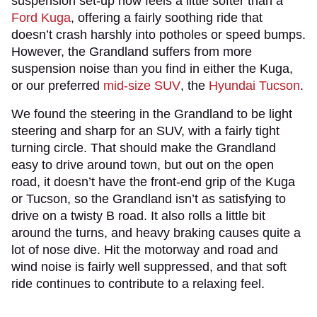
suspension set-up now feels a little softer than a
Ford Kuga
, offering a fairly soothing ride that
doesn’t crash harshly into potholes or speed bumps.
However, the Grandland suffers from more
suspension noise than you find in either the Kuga,
or our preferred
mid-size SUV
, the
Hyundai Tucson
.
We found the steering in the Grandland to be light
steering and sharp for an SUV, with a fairly tight
turning circle. That should make the Grandland
easy to drive around town, but out on the open
road, it doesn’t have the front-end grip of the Kuga
or Tucson, so the Grandland isn’t as satisfying to
drive on a twisty B road. It also rolls a little bit
around the turns, and heavy braking causes quite a
lot of nose dive. Hit the motorway and road and
wind noise is fairly well suppressed, and that soft
ride continues to contribute to a relaxing feel.