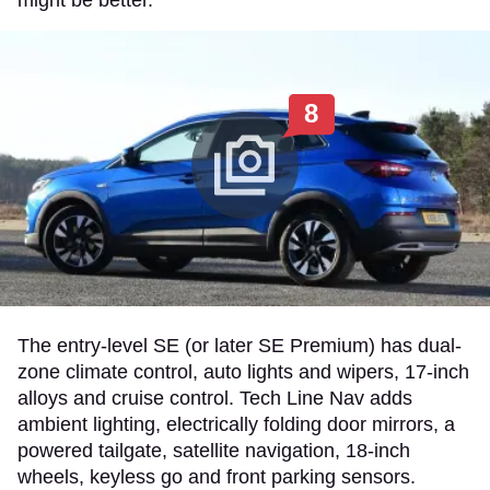
8
The entry-level SE (or later SE Premium) has dual-
zone climate control, auto lights and wipers, 17-inch
alloys and cruise control. Tech Line Nav adds
ambient lighting, electrically folding door mirrors, a
powered tailgate, satellite navigation, 18-inch
wheels, keyless go and front parking sensors.