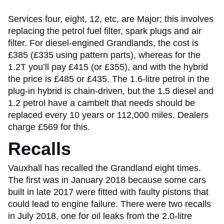
Services four, eight, 12, etc, are Major; this involves
replacing the petrol fuel filter, spark plugs and air
filter. For diesel-engined Grandlands, the cost is
£385 (£335 using pattern parts), whereas for the
1.2T you’ll pay £415 (or £355), and with the hybrid
the price is £485 or £435. The 1.6-litre petrol in the
plug-in hybrid is chain-driven, but the 1.5 diesel and
1.2 petrol have a cambelt that needs should be
replaced every 10 years or 112,000 miles. Dealers
charge £569 for this.
Recalls
Vauxhall has recalled the Grandland eight times.
The first was in January 2018 because some cars
built in late 2017 were fitted with faulty pistons that
could lead to engine failure. There were two recalls
in July 2018, one for oil leaks from the 2.0-litre