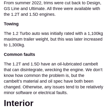
From summer 2022, trims were cut back to Design,
GS Line and Ultimate. All three were available with
the 1.2T and 1.5D engines.
Towing
The 1.2 Turbo auto was initially rated with a 1,100kg
maximum trailer weight, but this was later increased
to 1,300kg.
Common faults
The 1.2T and 1.5D have an oil-lubricated cambelt
that can disintegrate, wrecking the engine. We don’t
know how common the problem is, but the
cambelt’s material and oil spec have both been
changed. Otherwise, any issues tend to be relatively
minor software or electrical faults.
Interior