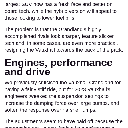
largest SUV now has a fresh face and better on-
board tech, while the hybrid version will appeal to
those looking to lower fuel bills.
The problem is that the Grandland’s highly
accomplished rivals look sharper, feature slicker
tech and, in some cases, are even more practical,
resigning the Vauxhall towards the back of the pack.
Engines, performance
and drive
We previously criticised the Vauxhall Grandland for
having a fairly stiff ride, but for 2023 Vauxhall's
engineers tweaked the suspension settings to
increase the damping force over large bumps, and
soften the response over harsher lumps.
The adjustments seem to have paid off because the