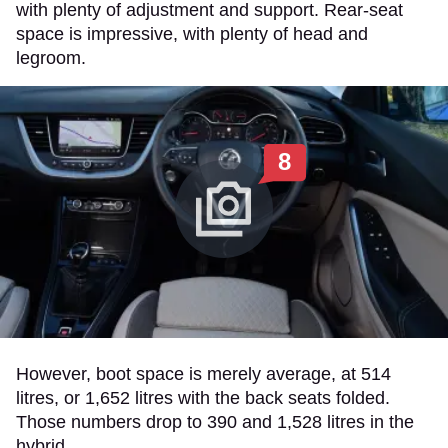
with plenty of adjustment and support. Rear-seat
space is impressive, with plenty of head and
legroom.
8
However, boot space is merely average, at 514
litres, or 1,652 litres with the back seats folded.
Those numbers drop to 390 and 1,528 litres in the
hybrid.