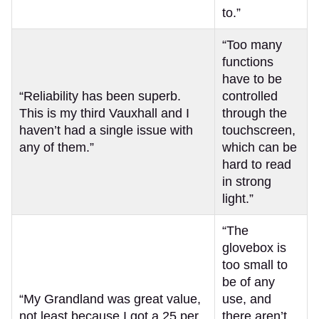
to.”
“Too many
functions
have to be
“Reliability has been superb.
controlled
This is my third Vauxhall and I
through the
haven’t had a single issue with
touchscreen,
any of them.”
which can be
hard to read
in strong
light.”
“The
glovebox is
too small to
be of any
“My Grandland was great value,
use, and
not least because I got a 25 per
there aren’t