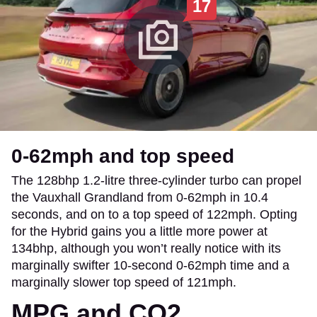
17
0-62mph and top speed
The 128bhp 1.2-litre three-cylinder turbo can propel
the Vauxhall Grandland from 0-62mph in 10.4
seconds, and on to a top speed of 122mph. Opting
for the Hybrid gains you a little more power at
134bhp, although you won’t really notice with its
marginally swifter 10-second 0-62mph time and a
marginally slower top speed of 121mph.
MPG and CO2