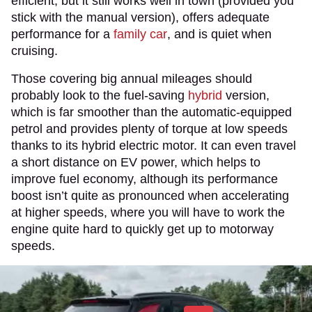
efficient, but it still works well in town (provided you
stick with the manual version), offers adequate
performance for a
family car
, and is quiet when
cruising.
Those covering big annual mileages should
probably look to the fuel-saving
hybrid
version,
which is far smoother than the automatic-equipped
petrol and provides plenty of torque at low speeds
thanks to its hybrid electric motor. It can even travel
a short distance on EV power, which helps to
improve fuel economy, although its performance
boost isn’t quite as pronounced when accelerating
at higher speeds, where you will have to work the
engine quite hard to quickly get up to motorway
speeds.