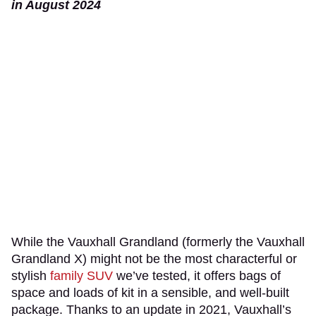
in August 2024
While the Vauxhall Grandland (formerly the Vauxhall
Grandland X) might not be the most characterful or
stylish
family SUV
we’ve tested, it offers bags of
space and loads of kit in a sensible, and well-built
package. Thanks to an update in 2021, Vauxhall’s