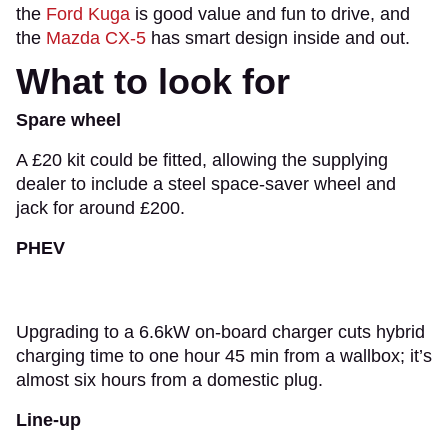
the
Ford Kuga
is good value and fun to drive, and
the
Mazda CX-5
has smart design inside and out.
What to look for
Spare wheel
A £20 kit could be fitted, allowing the supplying
dealer to include a steel space-saver wheel and
jack for around £200.
PHEV
Upgrading to a 6.6kW on-board charger cuts hybrid
charging time to one hour 45 min from a wallbox; it’s
almost six hours from a domestic plug.
Line-up