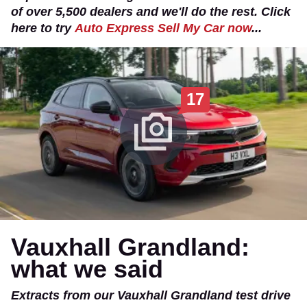
of over 5,500 dealers and we'll do the rest. Click
here to try
Auto Express Sell My Car now
...
17
Vauxhall Grandland:
what we said
Extracts from our Vauxhall Grandland test drive