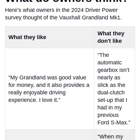
Here’s what owners in the 2024 Driver Power
survey thought of the Vauxhall Grandland Mk1.
What they
What they like
don't like
“The
automatic
gearbox isn’t
“My Grandland was good value
nearly as
for money, and it also provides a
slick as the
really enjoyable driving
dual-clutch
experience. I love it.”
set-up that I
had in my
previous
Ford S-Max.”
“When my