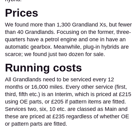
Prices
We found more than 1,300 Grandland Xs, but fewer
than 40 Grandlands. Focusing on the former, three-
quarters have a petrol engine and one in have an
automatic gearbox. Meanwhile, plug-in hybrids are
scarce; we found just two dozen for sale.
Running costs
All Grandlands need to be serviced every 12
months or 16,000 miles. Every other service (first,
third, fifth etc.) is an Interim, which is priced at £215
using OE parts, or £205 if pattern items are fitted.
Services two, six, 10 etc. are classed as Main and
these are priced at £235 regardless of whether OE
or pattern parts are fitted.