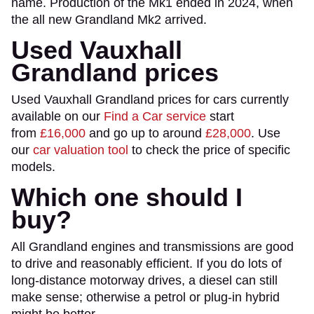
name. Production of the Mk1 ended in 2024, when
the all new Grandland Mk2 arrived.
Used Vauxhall
Grandland prices
Used Vauxhall Grandland prices for cars currently
available on our
Find a Car service
start
from
£16,000
and go up to around
£28,000
. Use
our
car valuation tool
to check the price of specific
models.
Which one should I
buy?
All Grandland engines and transmissions are good
to drive and reasonably efficient. If you do lots of
long-distance motorway drives, a diesel can still
make sense; otherwise a petrol or plug-in hybrid
might be better.