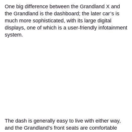
One big difference between the Grandland X and
the Grandland is the dashboard; the later car’s is
much more sophisticated, with its large digital
displays, one of which is a user-friendly infotainment
system.
The dash is generally easy to live with either way,
and the Grandland’s front seats are comfortable