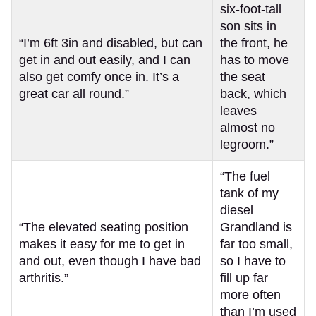
six-foot-tall
son sits in
“I’m 6ft 3in and disabled, but can
the front, he
get in and out easily, and I can
has to move
also get comfy once in. It’s a
the seat
great car all round.”
back, which
leaves
almost no
legroom.”
“The fuel
tank of my
diesel
“The elevated seating position
Grandland is
makes it easy for me to get in
far too small,
and out, even though I have bad
so I have to
arthritis.”
fill up far
more often
than I’m used